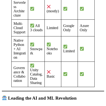
Serverle
ss
Archite
(mostly)
cture
Multi-
Google
Azure
All
Cloud
Limited
Only
Only
3 clouds
Support
Native
Python
+ AI
Snowpa
Notebo
Limited
Integrati
rk
oks
on
Govern
Unity
ance &
Catalog,
Collabo
Basic
Data
ration
Sharing
Leading the AI and ML Revolution