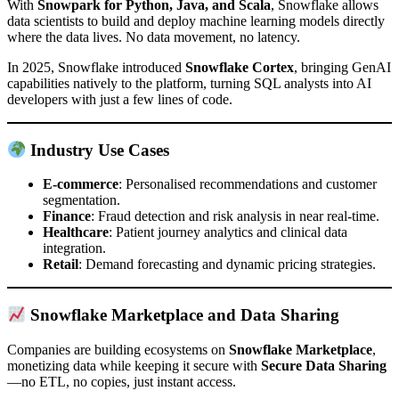
With
Snowpark for Python, Java, and Scala
, Snowflake allows
data scientists to build and deploy machine learning models directly
where the data lives. No data movement, no latency.
In 2025, Snowflake introduced
Snowflake Cortex
, bringing GenAI
capabilities natively to the platform, turning SQL analysts into AI
developers with just a few lines of code.
Industry Use Cases
E-commerce
: Personalised recommendations and customer
segmentation.
Finance
: Fraud detection and risk analysis in near real-time.
Healthcare
: Patient journey analytics and clinical data
integration.
Retail
: Demand forecasting and dynamic pricing strategies.
Snowflake Marketplace and Data Sharing
Companies are building ecosystems on
Snowflake Marketplace
,
monetizing data while keeping it secure with
Secure Data Sharing
—no ETL, no copies, just instant access.