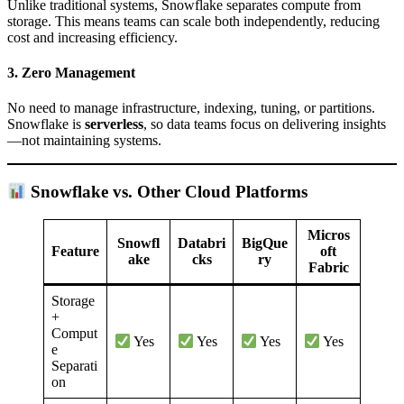
Unlike traditional systems, Snowflake separates compute from
storage. This means teams can scale both independently, reducing
cost and increasing efficiency.
3.
Zero Management
No need to manage infrastructure, indexing, tuning, or partitions.
Snowflake is
serverless
, so data teams focus on delivering insights
—not maintaining systems.
Snowflake vs. Other Cloud Platforms
Micros
Snowfl
Databri
BigQue
Feature
oft
ake
cks
ry
Fabric
Storage
+
Comput
Yes
Yes
Yes
Yes
e
Separati
on