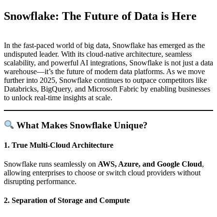
Snowflake: The Future of Data is Here
In the fast-paced world of big data, Snowflake has emerged as the
undisputed leader. With its cloud-native architecture, seamless
scalability, and powerful AI integrations, Snowflake is not just a data
warehouse—it’s the future of modern data platforms. As we move
further into 2025, Snowflake continues to outpace competitors like
Databricks, BigQuery, and Microsoft Fabric by enabling businesses
to unlock real-time insights at scale.
What Makes Snowflake Unique?
1.
True Multi-Cloud Architecture
Snowflake runs seamlessly on
AWS, Azure, and Google Cloud
,
allowing enterprises to choose or switch cloud providers without
disrupting performance.
2.
Separation of Storage and Compute