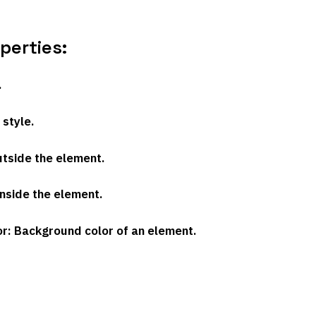
erties:
.
 style.
utside the element.
inside the element.
or
: Background color of an element.