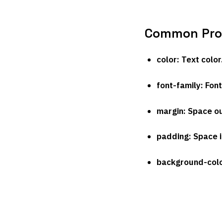
Common Prop
color
: Text color
font-family
: Font
margin
: Space o
padding
: Space 
background-col