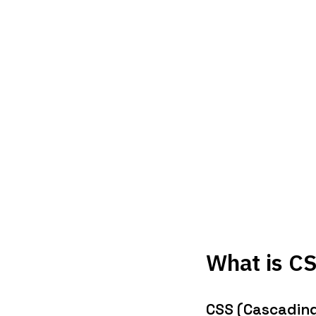
What is C
CSS (Cascading 