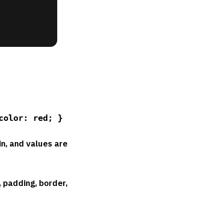
color: red; }
in, and values are
, padding, border,