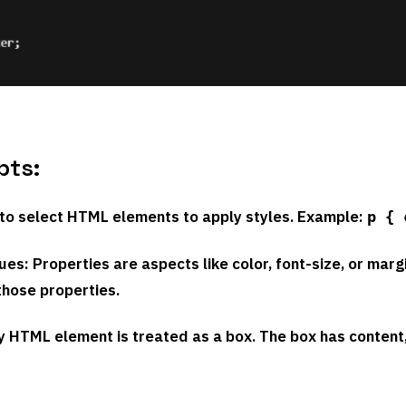
pts:
 to select HTML elements to apply styles. Example:
p { 
lues
: Properties are aspects like color, font-size, or marg
those properties.
ry HTML element is treated as a box. The box has content