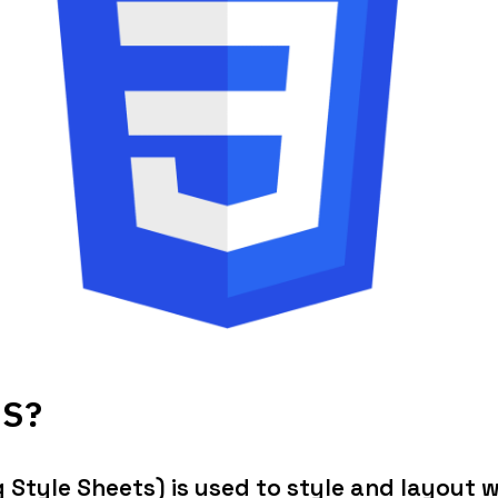
SS?
Style Sheets) is used to style and layout w