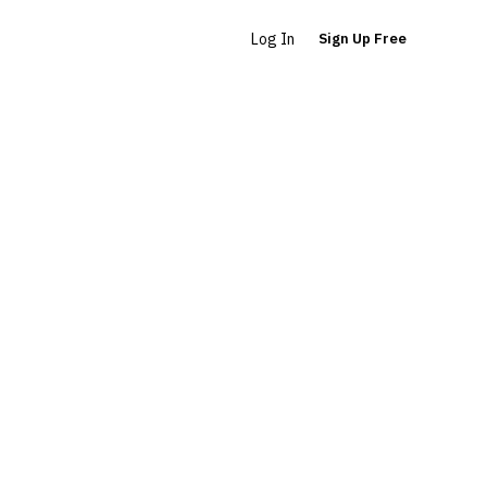
Log In
Sign Up Free