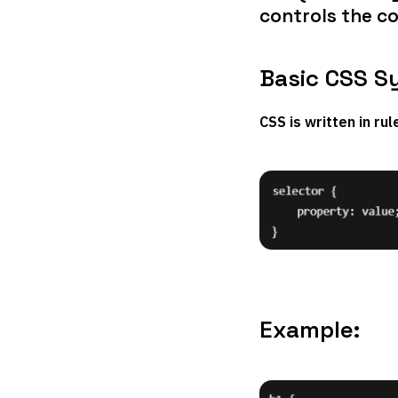
controls the co
Basic CSS S
CSS is written in ru
Example: