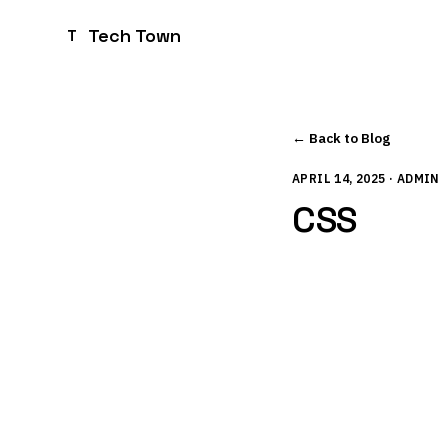
Tech Town
T
← Back to Blog
APRIL 14, 2025 · ADMIN
CSS