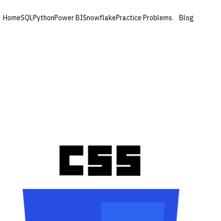
Home
SQL
Python
Power BI
Snowflake
Practice Problems
Blog