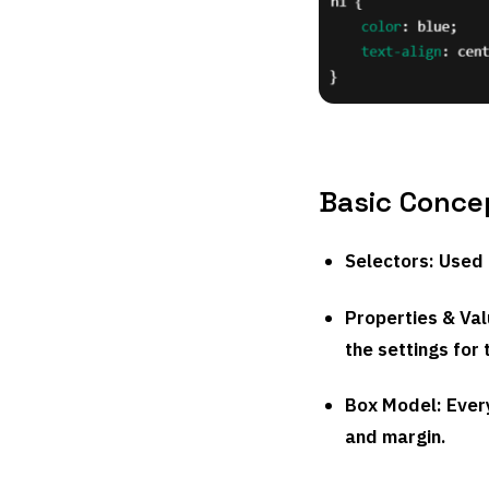
Basic Conce
Selectors
: Used
Properties & Va
the settings for 
Box Model
: Eve
and margin.