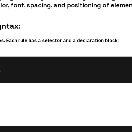
lor, font, spacing, and positioning of elemen
yntax:
les. Each rule has a
selector
and a
declaration block
: