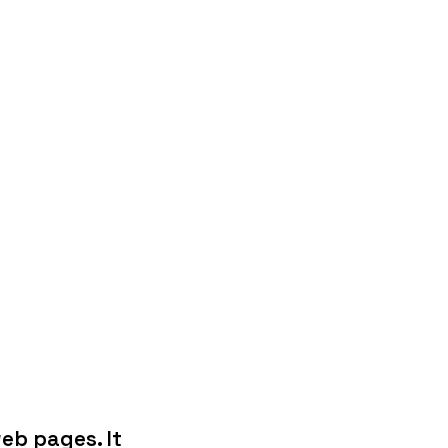
eb pages. It