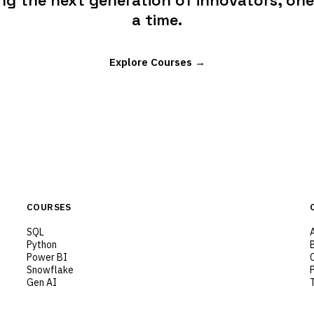
g the next generation of innovators, one 
a time.
Explore Courses →
COURSES
SQL
Python
Power BI
Snowflake
Gen AI