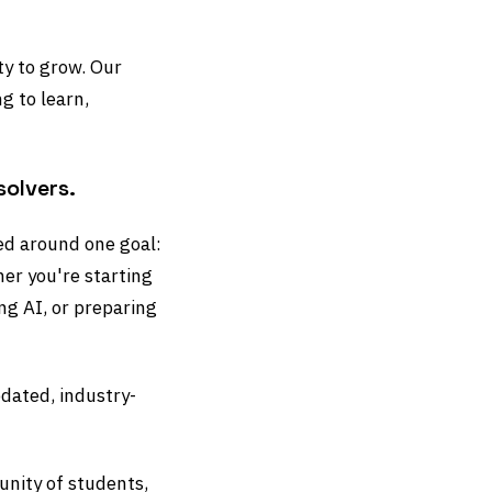
ty to grow. Our
g to learn,
solvers.
ned around one goal:
her you're starting
ng AI, or preparing
dated, industry-
nity of students,