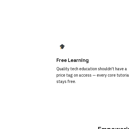
Free Learning
Quality tech education shouldn't have a
price tag on access — every core tutoria
stays free.