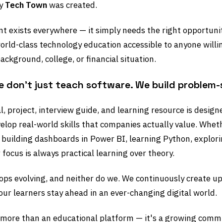
hy
Tech Town
was created.
nt exists everywhere — it simply needs the right opportuni
orld-class technology education accessible to anyone willin
ackground, college, or financial situation.
e don't just teach software. We build problem-
al, project, interview guide, and learning resource is desig
elop real-world skills that companies actually value. Whet
, building dashboards in Power BI, learning Python, explori
 focus is always practical learning over theory.
ops evolving, and neither do we. We continuously create up
our learners stay ahead in an ever-changing digital world.
 more than an educational platform — it's a growing commu