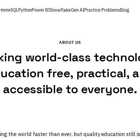
Home
SQL
Python
Power BI
Snowflake
Gen AI
Practice Problems
Blog
ABOUT US
ing world-class techno
ucation free, practical, 
accessible to everyone.
ng the world faster than ever, but quality education still is