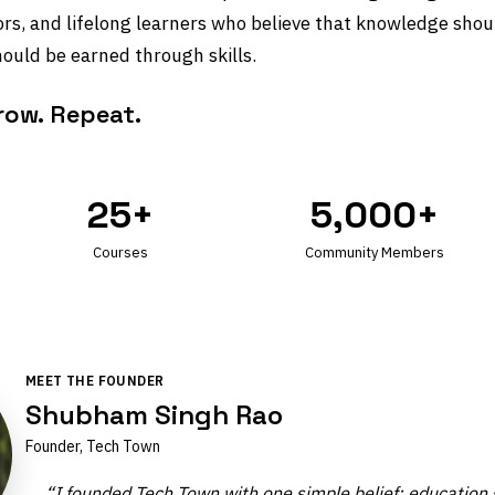
ors, and lifelong learners who believe that knowledge shou
ould be earned through skills.
Grow. Repeat.
25+
5,000+
Courses
Community Members
MEET THE FOUNDER
Shubham Singh Rao
Founder, Tech Town
“I founded Tech Town with one simple belief: education