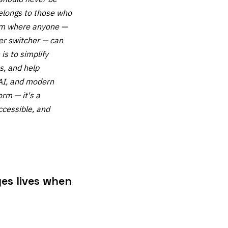
belongs to those who
orm where anyone —
eer switcher — can
is to simplify
s, and help
 AI, and modern
orm — it's a
ccessible, and
es lives when