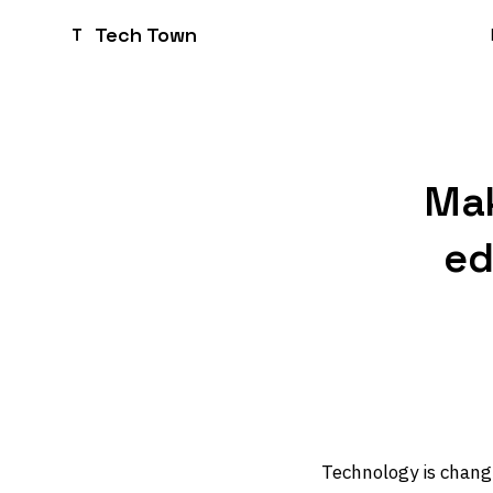
Tech Town
T
Mak
ed
Technology is changi