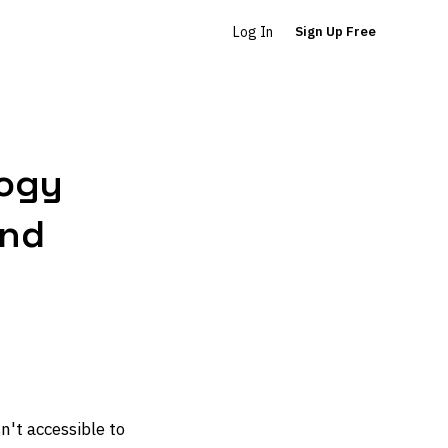
Log In
Sign Up Free
logy
and
n't accessible to