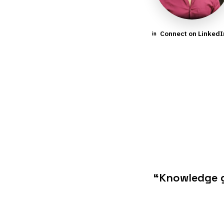
Connect on Linked
in
“Knowledge g