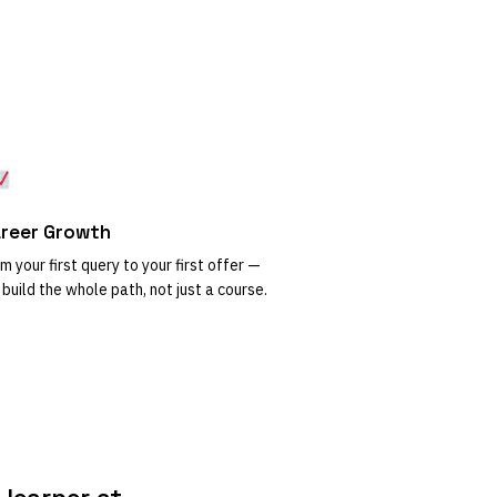
reer Growth
m your first query to your first offer —
build the whole path, not just a course.