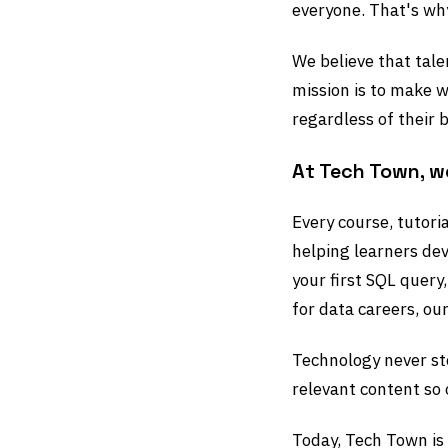
everyone. That's w
We believe that tale
mission is to make w
regardless of their b
At Tech Town, w
Every course, tutori
helping learners dev
your first SQL query
for data careers, our
Technology never st
relevant content so 
Today, Tech Town is