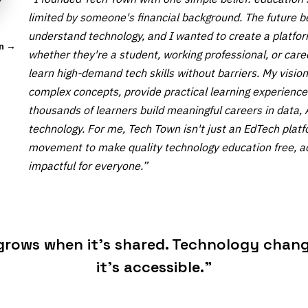
limited by someone's financial background. The future 
understand technology, and I wanted to create a platf
In →
whether they're a student, working professional, or car
learn high-demand tech skills without barriers. My vision 
complex concepts, provide practical learning experience
thousands of learners build meaningful careers in data,
technology. For me, Tech Town isn't just an EdTech platf
movement to make quality technology education free, a
impactful for everyone.”
rows when it's shared. Technology chang
it's accessible.”