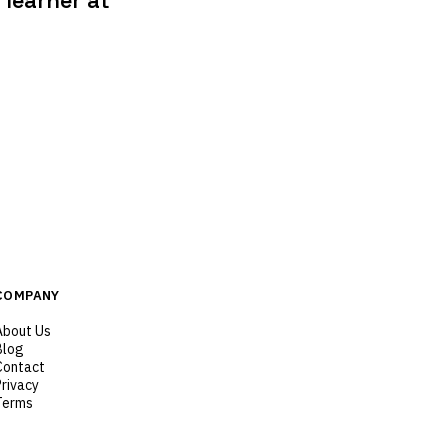
learner at
COMPANY
About Us
Blog
Contact
Privacy
Terms