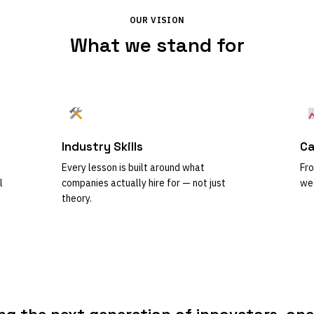
OUR VISION
What we stand for
Industry Skills
Ca
Every lesson is built around what
Fro
l
companies actually hire for — not just
we 
theory.