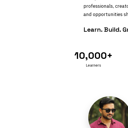
professionals, creat
and opportunities sh
Learn. Build. 
10,000+
Learners