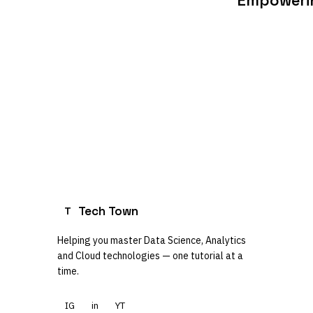
Empowerin
Tech Town
T
Helping you master Data Science, Analytics
and Cloud technologies — one tutorial at a
time.
IG
in
YT