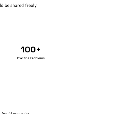
ld be shared freely
100+
Practice Problems
 should never be