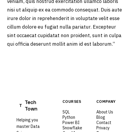
veniam, quis nostrud exercitation ullamco laboris
nisi ut aliquip ex ea commodo consequat. Duis aute
irure dolor in reprehenderit in voluptate velit esse
cillum dolore eu fugiat nulla pariatur. Excepteur
sint occaecat cupidatat non proident, sunt in culpa
qui officia deserunt mollit anim id est laborum.”
Tech
COURSES
COMPANY
T
Town
SQL
About Us
Python
Blog
Helping you
Power BI
Contact
master Data
Snowflake
Privacy