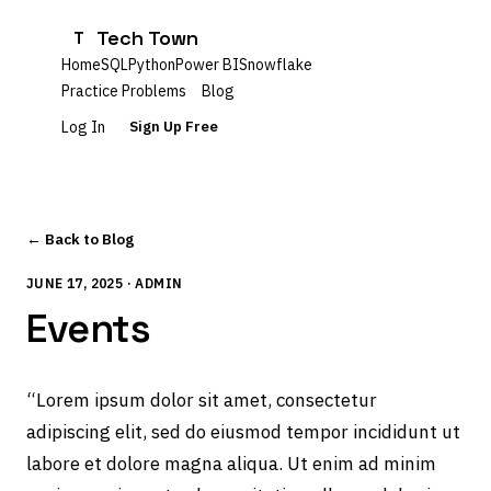
Tech Town
T
Home
SQL
Python
Power BI
Snowflake
Practice Problems
Blog
Log In
Sign Up Free
← Back to Blog
JUNE 17, 2025 · ADMIN
Events
“Lorem ipsum dolor sit amet, consectetur
adipiscing elit, sed do eiusmod tempor incididunt ut
labore et dolore magna aliqua. Ut enim ad minim