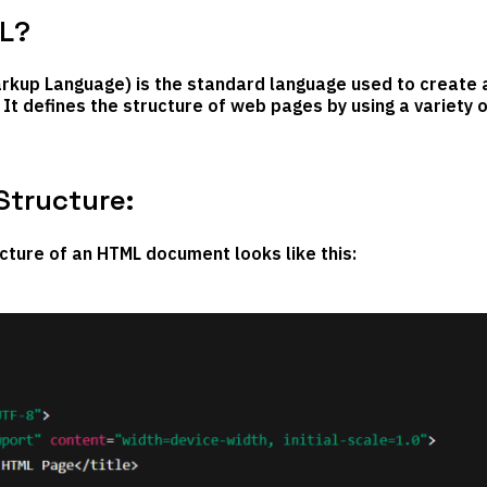
L?
kup Language) is the standard language used to create 
It defines the structure of web pages by using a variety 
Structure:
cture of an HTML document looks like this: