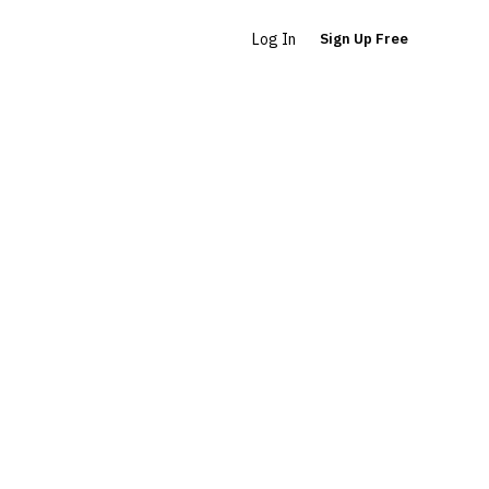
Log In
Sign Up Free