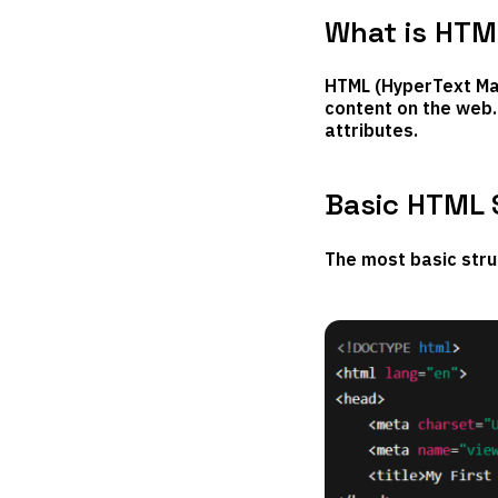
What is HTM
HTML (HyperText Mar
content on the web. 
attributes.
Basic HTML 
The most basic stru