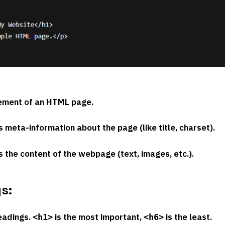
lement of an HTML page.
s meta-information about the page (like title, charset).
s the content of the webpage (text, images, etc.).
s:
eadings.
is the most important,
is the least.
<h1>
<h6>