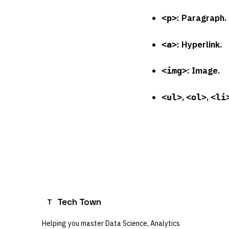
: Paragraph.
<p>
: Hyperlink.
<a>
: Image.
<img>
,
,
<ul>
<ol>
<li
Tech Town
T
Helping you master Data Science, Analytics