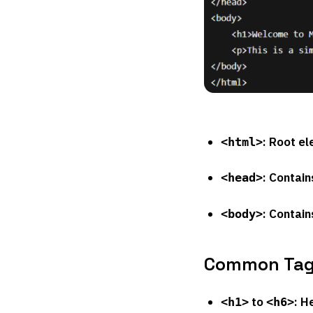
: Root e
<html>
: Contain
<head>
: Contain
<body>
Common Tag
to
: H
<h1>
<h6>