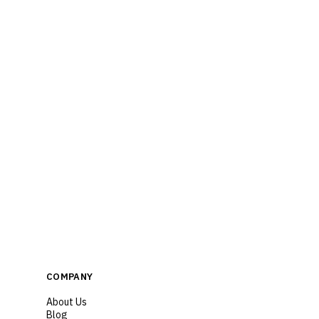
COMPANY
About Us
Blog