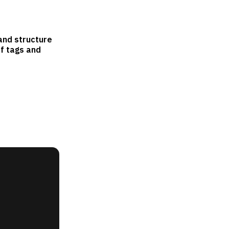
and structure
of tags and