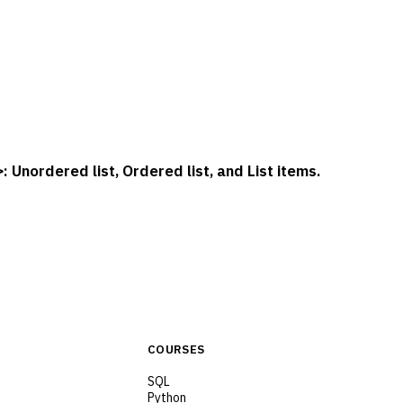
: Unordered list, Ordered list, and List items.
>
COURSES
SQL
Python