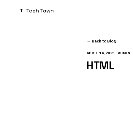
Tech Town
T
← Back to Blog
APRIL 14, 2025 · ADMIN
HTML