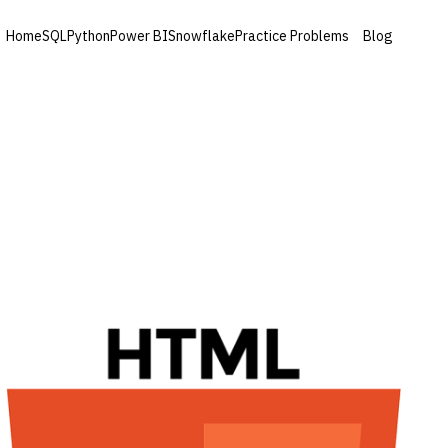
Home
SQL
Python
Power BI
Snowflake
Practice Problems
Blog