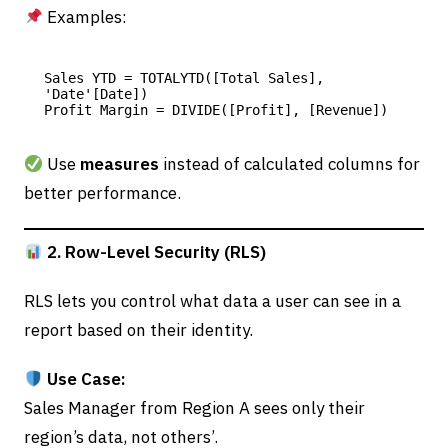
Examples:
Sales YTD = TOTALYTD([Total Sales], 
'Date'[Date])

Use
measures
instead of calculated columns for
better performance.
2. Row-Level Security (RLS)
RLS lets you control what data a user can see in a
report based on their identity.
Use Case:
Sales Manager from Region A sees only their
region’s data, not others’.