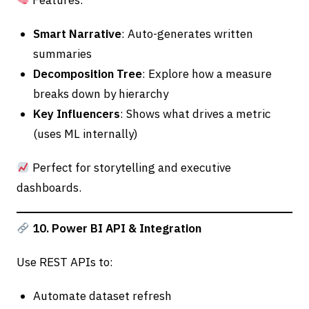
Features:
Smart Narrative
: Auto-generates written
summaries
Decomposition Tree
: Explore how a measure
breaks down by hierarchy
Key Influencers
: Shows what drives a metric
(uses ML internally)
Perfect for storytelling and executive
dashboards.
10. Power BI API & Integration
Use REST APIs to:
Automate dataset refresh