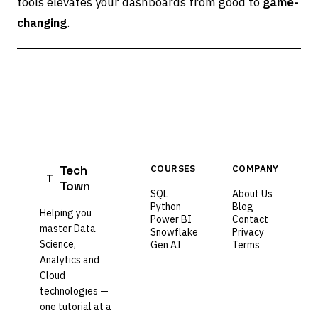
tools elevates your dashboards from good to
game-
changing
.
Tech
COURSES
COMPANY
T
Town
SQL
About Us
Python
Blog
Helping you
Power BI
Contact
master Data
Snowflake
Privacy
Science,
Gen AI
Terms
Analytics and
Cloud
technologies —
one tutorial at a