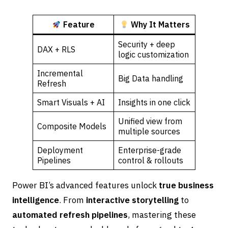
Feature
Why It Matters
Security + deep
DAX + RLS
logic customization
Incremental
Big Data handling
Refresh
Smart Visuals + AI
Insights in one click
Unified view from
Composite Models
multiple sources
Deployment
Enterprise-grade
Pipelines
control & rollouts
Power BI’s advanced features unlock
true business
intelligence
. From
interactive storytelling
to
automated refresh pipelines
, mastering these