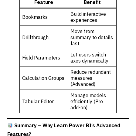
Feature
Benefit
Build interactive
Bookmarks
experiences
Move from
Drillthrough
summary to details
fast
Let users switch
Field Parameters
axes dynamically
Reduce redundant
Calculation Groups
measures
(Advanced)
Manage models
Tabular Editor
efficiently (Pro
add-on)
Summary – Why Learn Power BI’s Advanced
Features?