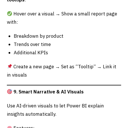
Hover over a visual → Show a small report page
with:
Breakdown by product
Trends over time
Additional KPIs
Create a new page → Set as “Tooltip” → Link it
in visuals
9. Smart Narrative & AI Visuals
Use AI-driven visuals to let Power BI explain
insights automatically.