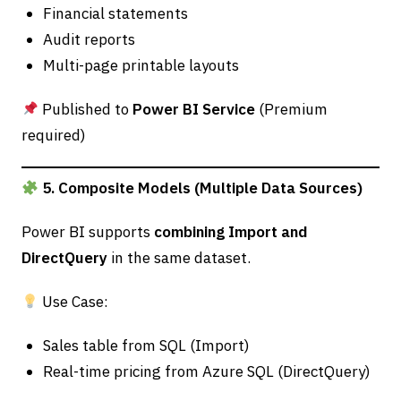
Financial statements
Audit reports
Multi-page printable layouts
Published to
Power BI Service
(Premium
required)
5. Composite Models (Multiple Data Sources)
Power BI supports
combining Import and
DirectQuery
in the same dataset.
Use Case:
Sales table from SQL (Import)
Real-time pricing from Azure SQL (DirectQuery)