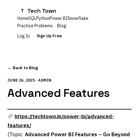
Tech Town
T
Home
SQL
Python
Power BI
Snowflake
Practice Problems
Blog
Log In
Sign Up Free
← Back to Blog
JUNE 26, 2025 · ADMIN
Advanced Features
https://techtown.in/power-bi/advanced-
features/
(Topic:
Advanced Power BI Features – Go Beyond