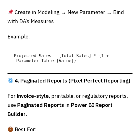
Create in Modeling → New Parameter → Bind
with DAX Measures
Example:
Projected Sales = [Total Sales] * (1 + 
4. Paginated Reports (Pixel Perfect Reporting)
For
invoice-style
, printable, or regulatory reports,
use
Paginated Reports
in
Power BI Report
Builder
.
Best For: