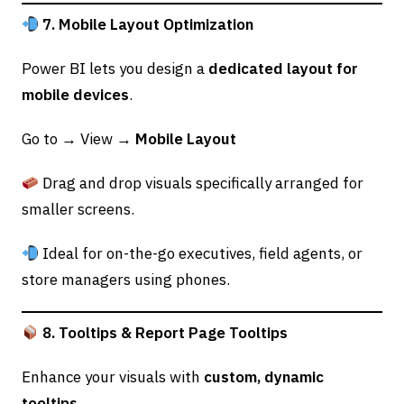
7. Mobile Layout Optimization
Power BI lets you design a
dedicated layout for
mobile devices
.
Go to → View →
Mobile Layout
Drag and drop visuals specifically arranged for
smaller screens.
Ideal for on-the-go executives, field agents, or
store managers using phones.
8. Tooltips & Report Page Tooltips
Enhance your visuals with
custom, dynamic
tooltips
.