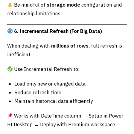
Be mindful of
storage mode
configuration and
relationship limitations.
6. Incremental Refresh (For Big Data)
When dealing with
millions of rows
, full refresh is
inefficient.
Use Incremental Refresh to:
Load only new or changed data
Reduce refresh time
Maintain historical data efficiently
Works with DateTime column → Setup in Power
BI Desktop → Deploy with Premium workspace.