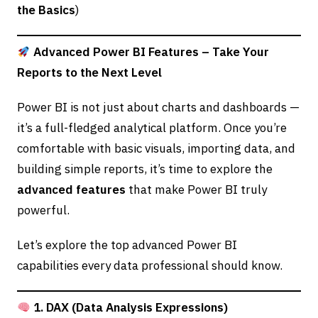
the Basics
)
Advanced Power BI Features – Take Your
Reports to the Next Level
Power BI is not just about charts and dashboards —
it’s a full-fledged analytical platform. Once you’re
comfortable with basic visuals, importing data, and
building simple reports, it’s time to explore the
advanced features
that make Power BI truly
powerful.
Let’s explore the top advanced Power BI
capabilities every data professional should know.
1. DAX (Data Analysis Expressions)