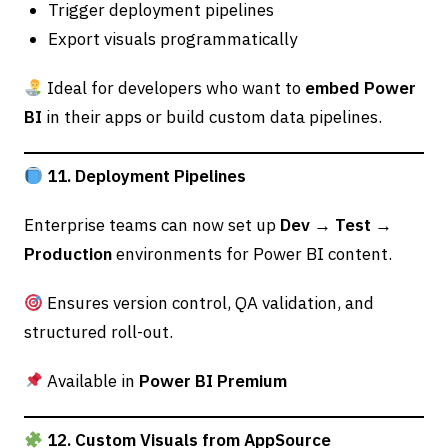
Trigger deployment pipelines
Export visuals programmatically
Ideal for developers who want to
embed Power
BI
in their apps or build custom data pipelines.
11. Deployment Pipelines
Enterprise teams can now set up
Dev → Test →
Production
environments for Power BI content.
Ensures version control, QA validation, and
structured roll-out.
Available in
Power BI Premium
12. Custom Visuals from AppSource