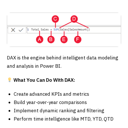
DAX is the engine behind intelligent data modeling
and analysis in Power BI.
What You Can Do With DAX:
Create advanced KPIs and metrics
Build year-over-year comparisons
Implement dynamic ranking and filtering
Perform time intelligence like MTD, YTD, QTD