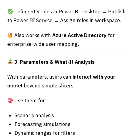
Define RLS roles in Power BI Desktop → Publish
to Power BI Service → Assign roles in workspace.
Also works with
Azure Active Directory
for
enterprise-wide user mapping.
3. Parameters & What-If Analysis
With parameters, users can
interact with your
model
beyond simple slicers.
Use them for:
Scenario analysis
Forecasting simulations
Dynamic ranges for filters