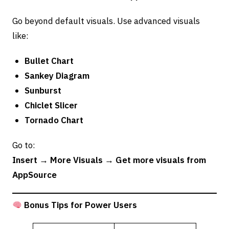
Go beyond default visuals. Use advanced visuals
like:
Bullet Chart
Sankey Diagram
Sunburst
Chiclet Slicer
Tornado Chart
Go to:
Insert → More Visuals → Get more visuals from
AppSource
Bonus Tips for Power Users