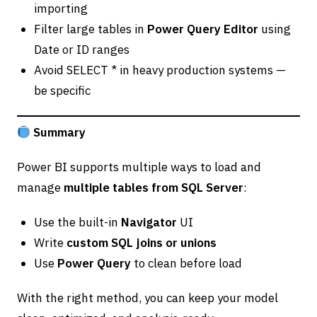
importing
Filter large tables in
Power Query Editor
using
Date or ID ranges
Avoid SELECT * in heavy production systems —
be specific
Summary
Power BI supports multiple ways to load and
manage
multiple tables from SQL Server
:
Use the built-in
Navigator
UI
Write
custom SQL joins or unions
Use
Power Query
to clean before load
With the right method, you can keep your model