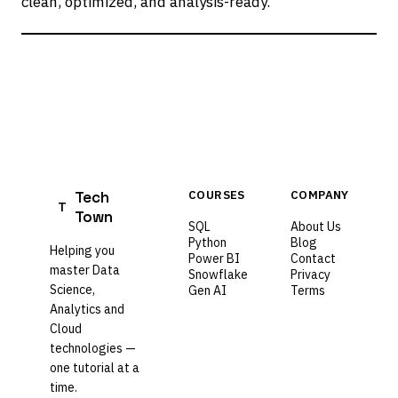
clean, optimized, and analysis-ready.
Tech
COURSES
COMPANY
T
Town
SQL
About Us
Python
Blog
Helping you
Power BI
Contact
master Data
Snowflake
Privacy
Science,
Gen AI
Terms
Analytics and
Cloud
technologies —
one tutorial at a
time.