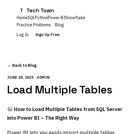
Tech Town
T
Home
SQL
Python
Power BI
Snowflake
Practice Problems
Blog
Log In
Sign Up Free
← Back to Blog
JUNE 28, 2025 · ADMIN
Load Multiple Tables
How to Load Multiple Tables from SQL Server
into Power BI – The Right Way
Power BI lets you easily import multiple tables