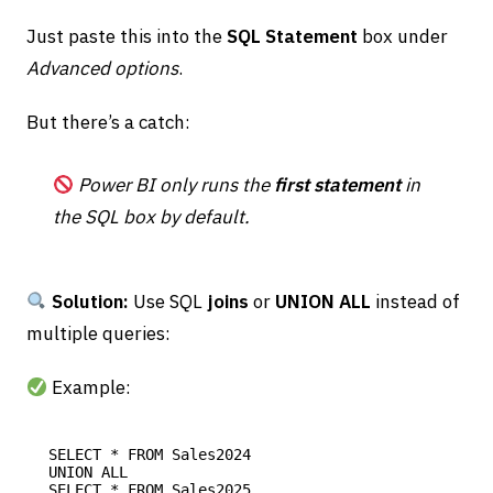
Just paste this into the
SQL Statement
box under
Advanced options
.
But there’s a catch:
Power BI only runs the
first statement
in
the SQL box by default.
Solution:
Use SQL
joins
or
UNION ALL
instead of
multiple queries:
Example:
SELECT * FROM Sales2024

UNION ALL
