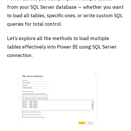
from your SQL Server database — whether you want
to load all tables, specific ones, or write custom SQL
queries for total control.
Let’s explore all the methods to load multiple
tables effectively into Power BI using SQL Server
connection.