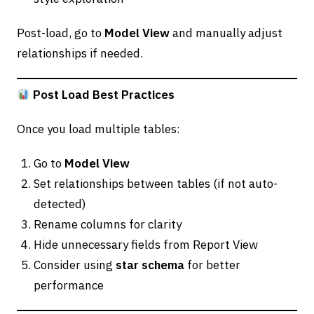
Post-load, go to
Model View
and manually adjust
relationships if needed.
Post Load Best Practices
Once you load multiple tables:
Go to
Model View
Set relationships between tables (if not auto-
detected)
Rename columns for clarity
Hide unnecessary fields from Report View
Consider using
star schema
for better
performance