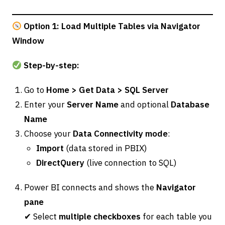
Option 1: Load Multiple Tables via Navigator
Window
Step-by-step:
Go to
Home > Get Data > SQL Server
Enter your
Server Name
and optional
Database
Name
Choose your
Data Connectivity mode
:
Import
(data stored in PBIX)
DirectQuery
(live connection to SQL)
Power BI connects and shows the
Navigator
pane
✔ Select
multiple checkboxes
for each table you