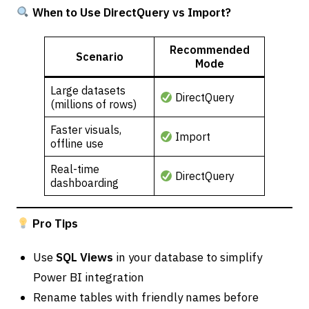
When to Use DirectQuery vs Import?
Recommended
Scenario
Mode
Large datasets
DirectQuery
(millions of rows)
Faster visuals,
Import
offline use
Real-time
DirectQuery
dashboarding
Pro Tips
Use
SQL Views
in your database to simplify
Power BI integration
Rename tables with friendly names before