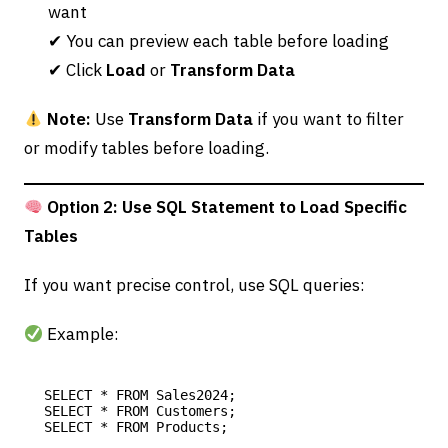
want
✔ You can preview each table before loading
✔ Click
Load
or
Transform Data
Note:
Use
Transform Data
if you want to filter
or modify tables before loading.
Option 2: Use SQL Statement to Load Specific
Tables
If you want precise control, use SQL queries:
Example:
SELECT * FROM Sales2024;

SELECT * FROM Customers;
