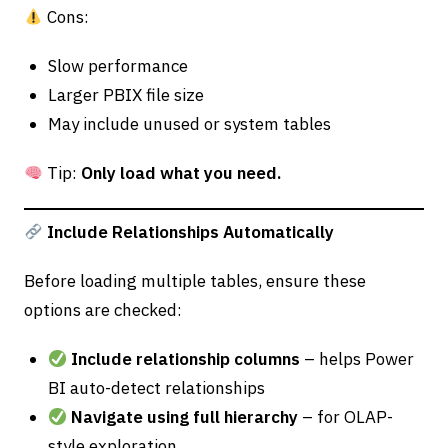
Cons:
Slow performance
Larger PBIX file size
May include unused or system tables
Tip:
Only load what you need.
Include Relationships Automatically
Before loading multiple tables, ensure these
options are checked:
Include relationship columns
– helps Power
BI auto-detect relationships
Navigate using full hierarchy
– for OLAP-
style exploration