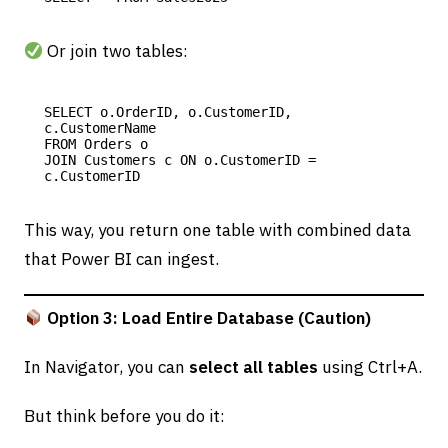
Or join two tables:
SELECT o.OrderID, o.CustomerID, 
c.CustomerName

FROM Orders o

JOIN Customers c ON o.CustomerID = 
This way, you return one table with combined data
that Power BI can ingest.
Option 3: Load Entire Database (Caution)
In Navigator, you can
select all tables
using Ctrl+A.
But think before you do it: