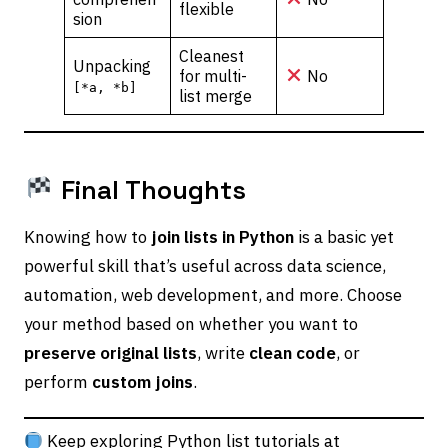
flexible
sion
Cleanest
Unpacking
for multi-
No
[*a, *b]
list merge
Final Thoughts
Knowing how to
join lists in Python
is a basic yet
powerful skill that’s useful across data science,
automation, web development, and more. Choose
your method based on whether you want to
preserve original lists
, write
clean code
, or
perform
custom joins
.
Keep exploring Python list tutorials at