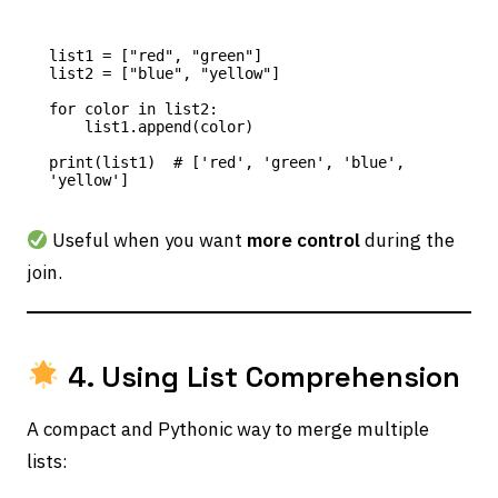
list1 = ["red", "green"]

list2 = ["blue", "yellow"]

for color in list2:

    list1.append(color)

print(list1)  # ['red', 'green', 'blue', 
Useful when you want
more control
during the
join.
4. Using List Comprehension
A compact and Pythonic way to merge multiple
lists: