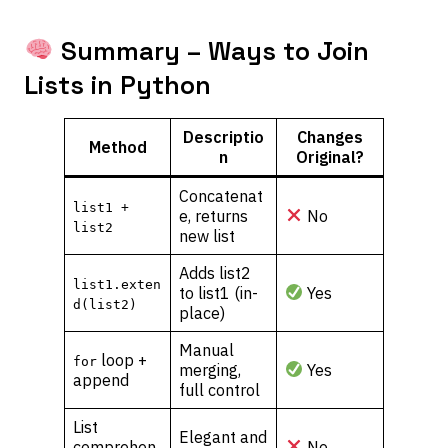
Summary – Ways to Join
Lists in Python
Descriptio
Changes
Method
n
Original?
Concatenat
list1 +
e, returns
No
list2
new list
Adds list2
list1.exten
to list1 (in-
Yes
d(list2)
place)
Manual
loop +
for
merging,
Yes
append
full control
List
Elegant and
comprehen
No