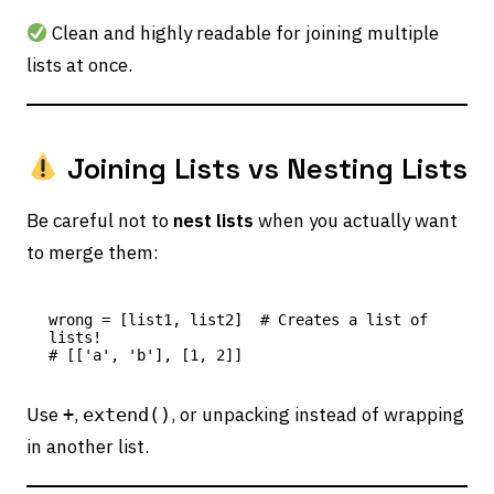
Clean and highly readable for joining multiple
lists at once.
Joining Lists vs Nesting Lists
Be careful not to
nest lists
when you actually want
to merge them:
wrong = [list1, list2]  # Creates a list of 
lists!

Use
,
, or unpacking instead of wrapping
+
extend()
in another list.