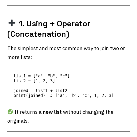
1. Using
Operator
+
(Concatenation)
The simplest and most common way to join two or
more lists:
list1 = ["a", "b", "c"]

list2 = [1, 2, 3]

joined = list1 + list2

It returns a
new list
without changing the
originals.