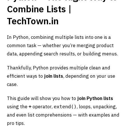
Combine Lists |
TechTown.in
In Python, combining multiple lists into one is a
common task — whether you’re merging product
data, appending search results, or building menus.
Thankfully, Python provides multiple clean and
efficient ways to
join lists
, depending on your use
case.
This guide will show you how to
join Python lists
using the
operator,
, loops, unpacking,
+
extend()
and even list comprehensions — with examples and
pro tips.