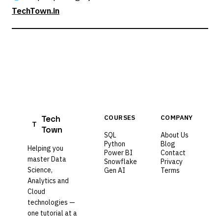
TechTown.in
Tech
COURSES
COMPANY
T
Town
SQL
About Us
Python
Blog
Helping you
Power BI
Contact
master Data
Snowflake
Privacy
Science,
Gen AI
Terms
Analytics and
Cloud
technologies —
one tutorial at a