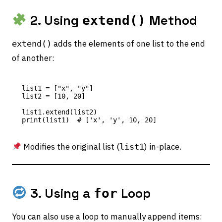
2. Using
Method
extend()
adds the elements of one list to the end
extend()
of another:
list1 = ["x", "y"]

list2 = [10, 20]

list1.extend(list2)

Modifies the original list (
) in-place.
list1
3. Using a
Loop
for
You can also use a loop to manually append items: