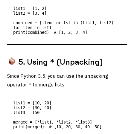
list1 = [1, 2]

list2 = [3, 4]

combined = [item for lst in (list1, list2) 
for item in lst]

5. Using
(Unpacking)
*
Since Python 3.5, you can use the unpacking
operator
to merge lists:
*
list1 = [10, 20]

list2 = [30, 40]

list3 = [50]

merged = [*list1, *list2, *list3]
