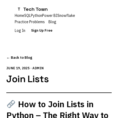
Tech Town
T
Home
SQL
Python
Power BI
Snowflake
Practice Problems
Blog
Log In
Sign Up Free
← Back to Blog
JUNE 19, 2025 · ADMIN
Join Lists
How to Join Lists in
Python – The Right Way to