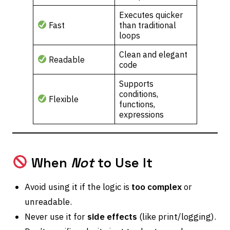
Executes quicker
Fast
than traditional
loops
Clean and elegant
Readable
code
Supports
conditions,
Flexible
functions,
expressions
When
Not
to Use It
Avoid using it if the logic is
too complex
or
unreadable.
Never use it for
side effects
(like print/logging).