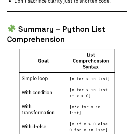
Don’t sacrifice clarity just to shorten code.
Summary – Python List
Comprehension
List
Goal
Comprehension
Syntax
Simple loop
[x for x in list]
[x for x in list
With condition
if x > 0]
With
[x*x for x in
transformation
list]
[x if x > 0 else
With if-else
0 for x in list]