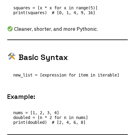
squares = [x * x for x in range(5)]

Cleaner, shorter, and more Pythonic.
Basic Syntax
Example:
nums = [1, 2, 3, 4]

doubled = [n * 2 for n in nums]
