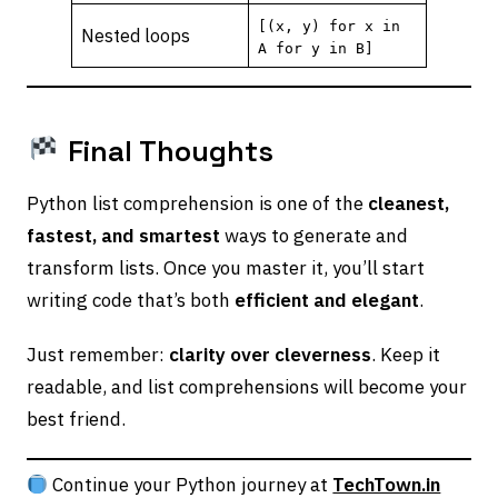
[(x, y) for x in
Nested loops
A for y in B]
Final Thoughts
Python list comprehension is one of the
cleanest,
fastest, and smartest
ways to generate and
transform lists. Once you master it, you’ll start
writing code that’s both
efficient and elegant
.
Just remember:
clarity over cleverness
. Keep it
readable, and list comprehensions will become your
best friend.
Continue your Python journey at
TechTown.in