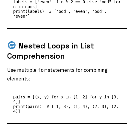
labels = ["even" if n % 2 == 0 else "odd" for 
n in nums]

print(labels)  # ['odd', 'even', 'odd', 
Nested Loops in List
Comprehension
Use multiple
statements for combining
for
elements:
pairs = [(x, y) for x in [1, 2] for y in [3, 
4]]

print(pairs)  # [(1, 3), (1, 4), (2, 3), (2, 