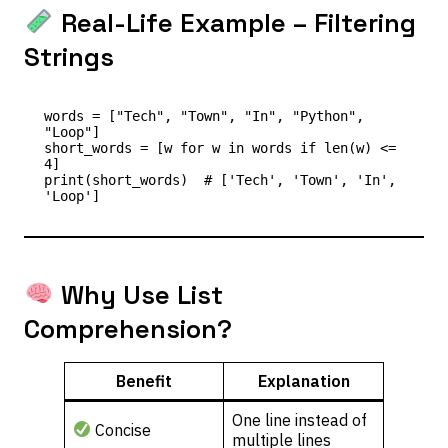
Real-Life Example – Filtering
Strings
words = ["Tech", "Town", "In", "Python", 
"Loop"]

short_words = [w for w in words if len(w) <= 
4]

print(short_words)  # ['Tech', 'Town', 'In', 
Why Use List
Comprehension?
Benefit
Explanation
One line instead of
Concise
multiple lines