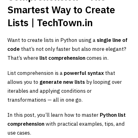
Smartest Way to Create
Lists | TechTown.in
Want to create lists in Python using a
single line of
code
that’s not only faster but also more elegant?
That’s where
list comprehension
comes in.
List comprehension is a
powerful syntax
that
allows you to
generate new lists
by looping over
iterables and applying conditions or
transformations — all in one go.
In this post, you’ll learn how to master
Python list
comprehension
with practical examples, tips, and
use cases.