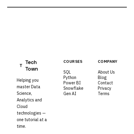
Tech
COURSES
COMPANY
T
Town
SQL
About Us
Python
Blog
Helping you
Power BI
Contact
master Data
Snowflake
Privacy
Science,
Gen AI
Terms
Analytics and
Cloud
technologies —
one tutorial at a
time.