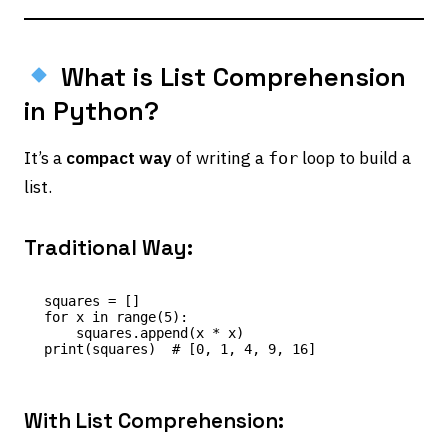
What is List Comprehension
in Python?
It’s a
compact way
of writing a
loop to build a
for
list.
Traditional Way:
squares = []

for x in range(5):

    squares.append(x * x)

With List Comprehension: