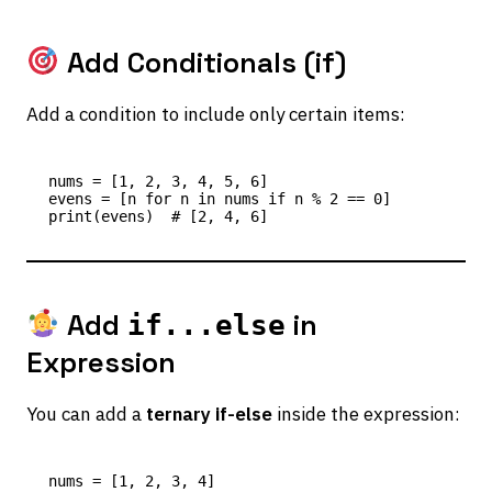
Add Conditionals (if)
Add a condition to include only certain items:
nums = [1, 2, 3, 4, 5, 6]

evens = [n for n in nums if n % 2 == 0]

Add
in
if...else
Expression
You can add a
ternary if-else
inside the expression:
nums = [1, 2, 3, 4]
