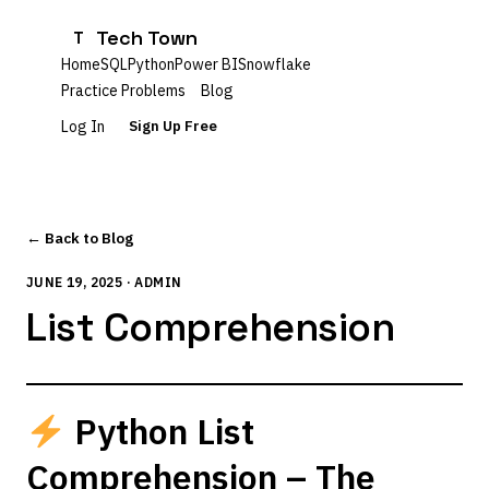
Tech Town
T
Home
SQL
Python
Power BI
Snowflake
Practice Problems
Blog
Log In
Sign Up Free
← Back to Blog
JUNE 19, 2025 · ADMIN
List Comprehension
Python List
Comprehension – The