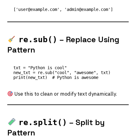
– Replace Using
re.sub()
Pattern
txt = "Python is cool"

new_txt = re.sub("cool", "awesome", txt)

Use this to clean or modify text dynamically.
– Split by
re.split()
Pattern