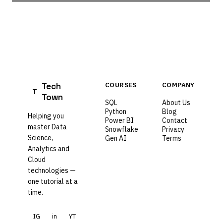
Tech
COURSES
COMPANY
T
Town
SQL
About Us
Python
Blog
Helping you
Power BI
Contact
master Data
Snowflake
Privacy
Science,
Gen AI
Terms
Analytics and
Cloud
technologies —
one tutorial at a
time.
IG
in
YT