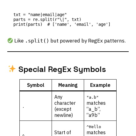
txt = "name|email|age"

parts = re.split(r"\|", txt)

Like
but powered by RegEx patterns.
.split()
Special RegEx Symbols
Symbol
Meaning
Example
Any
"a.b"
character
matches
.
(except
“a_b”,
newline)
“a9b”
^Hello
Start of
matches
^