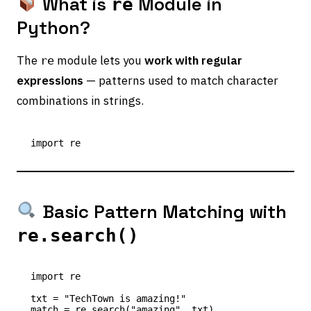
What is
Module in
re
Python?
The
module lets you
work with regular
re
expressions
— patterns used to match character
combinations in strings.
Basic Pattern Matching with
re.search()
import re

txt = "TechTown is amazing!"

match = re.search("amazing", txt)
