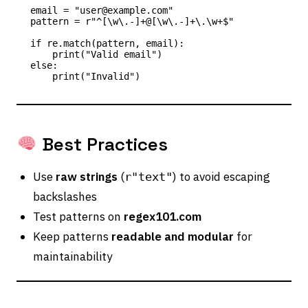
email = "user@example.com"

pattern = r"^[\w\.-]+@[\w\.-]+\.\w+$"

if re.match(pattern, email):

    print("Valid email")

else:

Best Practices
Use
raw strings
(
) to avoid escaping
r"text"
backslashes
Test patterns on
regex101.com
Keep patterns
readable and modular
for
maintainability