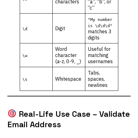
characters
“a”, “b”, or
“c”
"My number
is \d\d\d"
Digit
\d
matches 3
digits
Word
Useful for
character
matching
\w
(a-z, 0-9, _)
usernames
Tabs,
Whitespace
spaces,
\s
newlines
Real-Life Use Case – Validate
Email Address