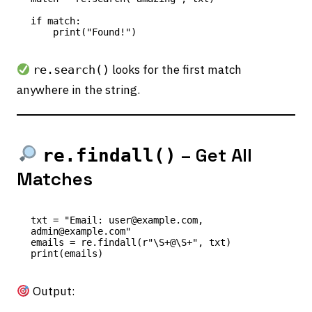
if match:

looks for the first match
re.search()
anywhere in the string.
– Get All
re.findall()
Matches
txt = "Email: user@example.com, 
admin@example.com"

emails = re.findall(r"\S+@\S+", txt)

Output: