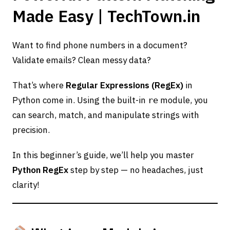
Made Easy | TechTown.in
Want to find phone numbers in a document?
Validate emails? Clean messy data?
That’s where
Regular Expressions (RegEx)
in
Python come in. Using the built-in
module, you
re
can search, match, and manipulate strings with
precision.
In this beginner’s guide, we’ll help you master
Python RegEx
step by step — no headaches, just
clarity!