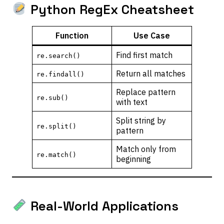
Python RegEx Cheatsheet
Function
Use Case
Find first match
re.search()
Return all matches
re.findall()
Replace pattern
re.sub()
with text
Split string by
re.split()
pattern
Match only from
re.match()
beginning
Real-World Applications