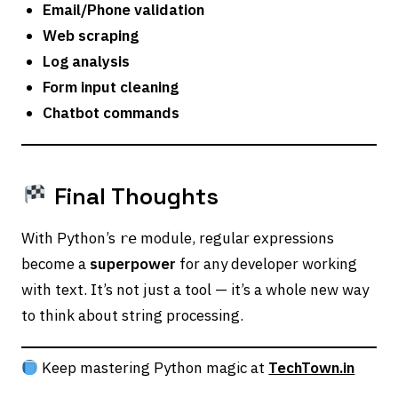
Email/Phone validation
Web scraping
Log analysis
Form input cleaning
Chatbot commands
Final Thoughts
With Python’s
module, regular expressions
re
become a
superpower
for any developer working
with text. It’s not just a tool — it’s a whole new way
to think about string processing.
Keep mastering Python magic at
TechTown.in