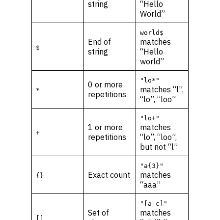
string
“Hello
World”
world$
End of
matches
$
string
“Hello
world”
"lo*"
0 or more
matches “l”,
*
repetitions
“lo”, “loo”
"lo+"
1 or more
matches
+
repetitions
“lo”, “loo”,
but not “l”
"a{3}"
Exact count
matches
{}
“aaa”
"[a-c]"
Set of
matches
[]