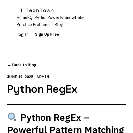
Tech Town
T
Home
SQL
Python
Power BI
Snowflake
Practice Problems
Blog
Log In
Sign Up Free
← Back to Blog
JUNE 19, 2025 · ADMIN
Python RegEx
Python RegEx –
Powerful Pattern Matching