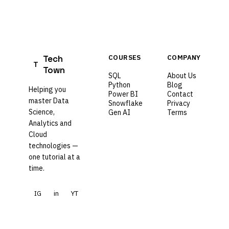
Tech
COURSES
COMPANY
T
Town
SQL
About Us
Python
Blog
Helping you
Power BI
Contact
master Data
Snowflake
Privacy
Science,
Gen AI
Terms
Analytics and
Cloud
technologies —
one tutorial at a
time.
IG
in
YT