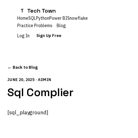
Tech Town
T
Home
SQL
Python
Power BI
Snowflake
Practice Problems
Blog
Log In
Sign Up Free
← Back to Blog
JUNE 20, 2025 · ADMIN
Sql Complier
[sql_playground]