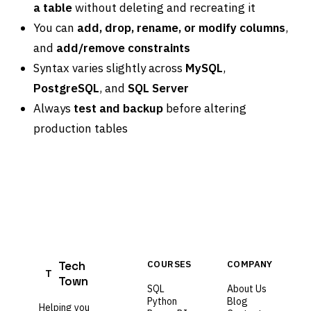
a table
without deleting and recreating it
You can
add, drop, rename, or modify columns
,
and
add/remove constraints
Syntax varies slightly across
MySQL
,
PostgreSQL
, and
SQL Server
Always
test and backup
before altering
production tables
Tech
COURSES
COMPANY
T
Town
SQL
About Us
Python
Blog
Helping you