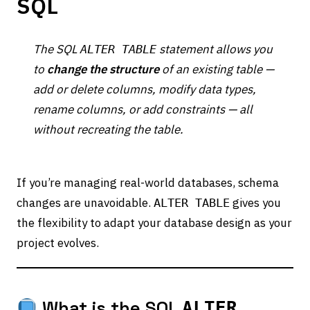
SQL
The SQL
statement allows you
ALTER TABLE
to
change the structure
of an existing table —
add or delete columns, modify data types,
rename columns, or add constraints — all
without recreating the table.
If you’re managing real-world databases, schema
changes are unavoidable.
gives you
ALTER TABLE
the flexibility to adapt your database design as your
project evolves.
What is the SQL
ALTER