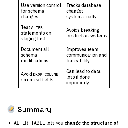
Use version control
Tracks database
for schema
changes
changes
systematically
Test
ALTER
Avoids breaking
statements on
production systems
staging first
Document all
Improves team
schema
communication and
modifications
traceability
Can lead to data
Avoid
DROP COLUMN
loss if done
on critical fields
improperly
Summary
lets you
change the structure of
ALTER TABLE