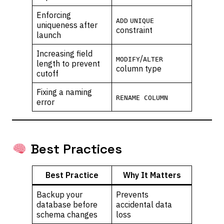
Enforcing
ADD
UNIQUE
uniqueness after
constraint
launch
Increasing field
/
MODIFY
ALTER
length to prevent
column type
cutoff
Fixing a naming
RENAME COLUMN
error
Best Practices
Best Practice
Why It Matters
Backup your
Prevents
database before
accidental data
schema changes
loss