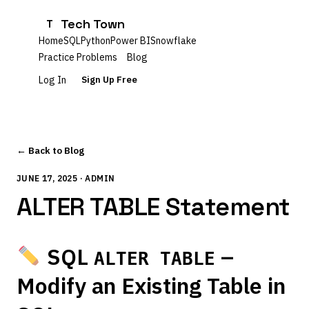
Tech Town
T
Home
SQL
Python
Power BI
Snowflake
Practice Problems
Blog
Log In
Sign Up Free
← Back to Blog
JUNE 17, 2025 · ADMIN
ALTER TABLE Statement
SQL
–
ALTER TABLE
Modify an Existing Table in