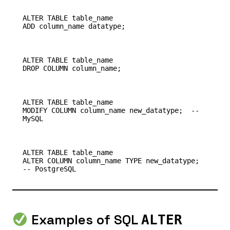
ALTER TABLE table_name

ALTER TABLE table_name

ALTER TABLE table_name

MODIFY COLUMN column_name new_datatype;  -- 
ALTER TABLE table_name

ALTER COLUMN column_name TYPE new_datatype;  
Examples of SQL
ALTER