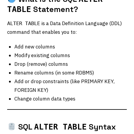
Statement?
TABLE
is a Data Definition Language (DDL)
ALTER TABLE
command that enables you to:
Add new columns
Modify existing columns
Drop (remove) columns
Rename columns (in some RDBMS)
Add or drop constraints (like PRIMARY KEY,
FOREIGN KEY)
Change column data types
SQL
Syntax
ALTER TABLE