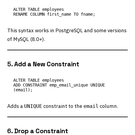
ALTER TABLE employees

This syntax works in PostgreSQL and some versions
of MySQL (8.0+).
5.
Add a New Constraint
ALTER TABLE employees

ADD CONSTRAINT emp_email_unique UNIQUE 
Adds a
constraint to the
column.
UNIQUE
email
6.
Drop a Constraint