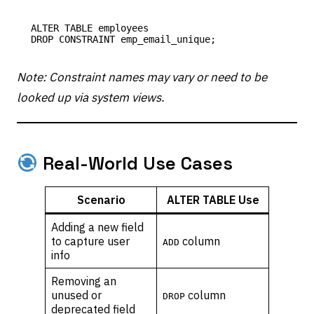
ALTER TABLE employees

Note: Constraint names may vary or need to be
looked up via system views.
Real-World Use Cases
Scenario
ALTER TABLE Use
Adding a new field
to capture user
column
ADD
info
Removing an
unused or
column
DROP
deprecated field