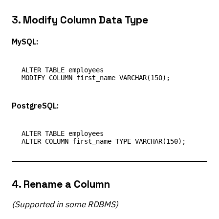
3.
Modify Column Data Type
MySQL:
ALTER TABLE employees

PostgreSQL:
ALTER TABLE employees

4.
Rename a Column
(Supported in some RDBMS)