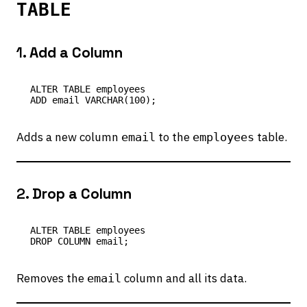
TABLE
1.
Add a Column
ALTER TABLE employees

Adds a new column
to the
table.
email
employees
2.
Drop a Column
ALTER TABLE employees

Removes the
column and all its data.
email