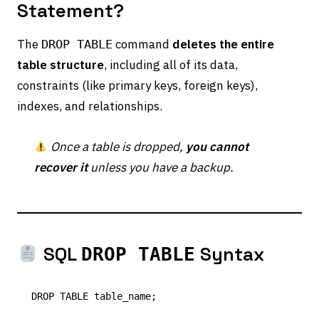
Statement?
The
command
deletes the entire
DROP TABLE
table structure
, including all of its data,
constraints (like primary keys, foreign keys),
indexes, and relationships.
Once a table is dropped,
you cannot
recover it
unless you have a backup.
SQL
Syntax
DROP TABLE