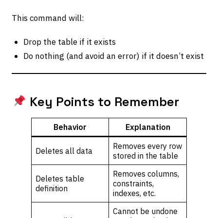
This command will:
Drop the table if it exists
Do nothing (and avoid an error) if it doesn’t exist
Key Points to Remember
Behavior
Explanation
Removes every row
Deletes all data
stored in the table
Removes columns,
Deletes table
constraints,
definition
indexes, etc.
Cannot be undone