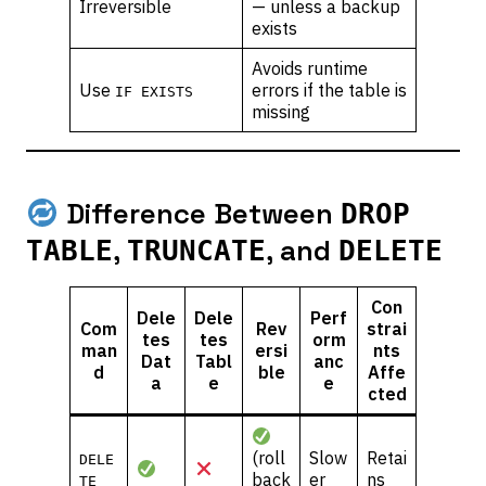
Irreversible
— unless a backup
exists
Avoids runtime
Use
errors if the table is
IF EXISTS
missing
Difference Between
DROP
,
, and
TABLE
TRUNCATE
DELETE
Con
Dele
Dele
Perf
Com
Rev
strai
tes
tes
orm
man
ersi
nts
Dat
Tabl
anc
d
ble
Affe
a
e
e
cted
(roll
Slow
Retai
DELE
back
er
ns
TE