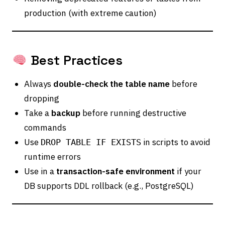
production (with extreme caution)
Best Practices
Always
double-check the table name
before
dropping
Take a
backup
before running destructive
commands
Use
in scripts to avoid
DROP TABLE IF EXISTS
runtime errors
Use in a
transaction-safe environment
if your
DB supports DDL rollback (e.g., PostgreSQL)