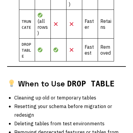
)
(all
Fast
Retai
TRUN
rows
er
ns
CATE
)
DROP
Fast
Rem
TABL
est
oved
E
When to Use
DROP TABLE
Cleaning up old or temporary tables
Resetting your schema before migration or
redesign
Deleting tables from test environments
Removing deprecated features or tables from