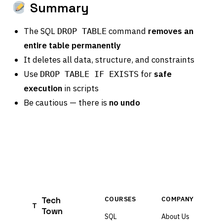
Summary
The SQL
command
removes an
DROP TABLE
entire table permanently
It deletes all data, structure, and constraints
Use
for
safe
DROP TABLE IF EXISTS
execution
in scripts
Be cautious — there is
no undo
Tech
COURSES
COMPANY
T
Town
SQL
About Us