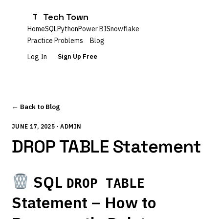
Tech Town
T
Home
SQL
Python
Power BI
Snowflake
Practice Problems
Blog
Log In
Sign Up Free
← Back to Blog
JUNE 17, 2025 · ADMIN
DROP TABLE Statement
SQL
DROP TABLE
Statement – How to