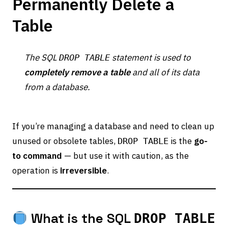
Permanently Delete a
Table
The SQL
statement is used to
DROP TABLE
completely remove a table
and all of its data
from a database.
If you’re managing a database and need to clean up
unused or obsolete tables,
is the
go-
DROP TABLE
to command
— but use it with caution, as the
operation is
irreversible
.
What is the SQL
DROP TABLE