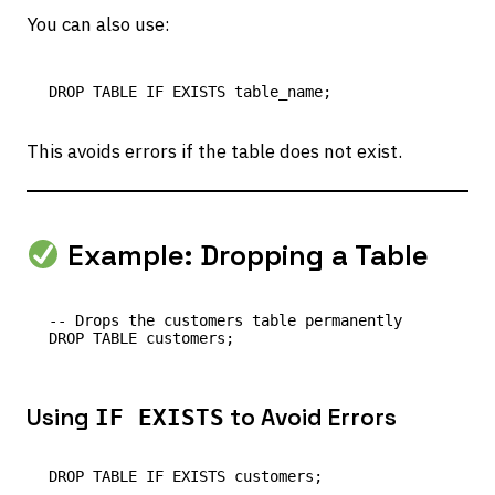
You can also use:
This avoids errors if the table does not exist.
Example: Dropping a Table
-- Drops the customers table permanently

Using
to Avoid Errors
IF EXISTS