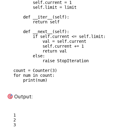
        self.current = 1

        self.limit = limit

    def __iter__(self):

        return self

    def __next__(self):

        if self.current <= self.limit:

            val = self.current

            self.current += 1

            return val

        else:

            raise StopIteration

count = Counter(3)

for num in count:

Output:
1

2
