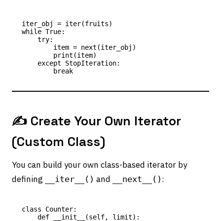
iter_obj = iter(fruits)

while True:

    try:

        item = next(iter_obj)

        print(item)

    except StopIteration:

✍️ Create Your Own Iterator
(Custom Class)
You can build your own class-based iterator by
defining
and
:
__iter__()
__next__()
class Counter:

    def __init__(self, limit):
