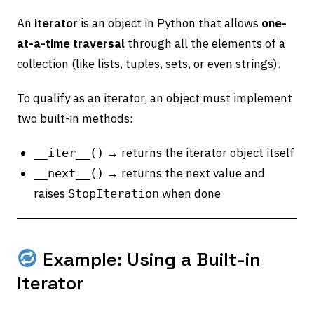
An
iterator
is an object in Python that allows
one-
at-a-time traversal
through all the elements of a
collection (like lists, tuples, sets, or even strings).
To qualify as an iterator, an object must implement
two built-in methods:
→ returns the iterator object itself
__iter__()
→ returns the next value and
__next__()
raises
when done
StopIteration
Example: Using a Built-in
Iterator