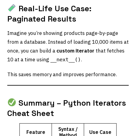
Real-Life Use Case:
Paginated Results
Imagine you’re showing products page-by-page
from a database. Instead of loading 10,000 items at
once, you can build a
custom iterator
that fetches
10 at a time using
.
__next__()
This saves memory and improves performance.
Summary – Python Iterators
Cheat Sheet
Syntax /
Feature
Use Case
Method