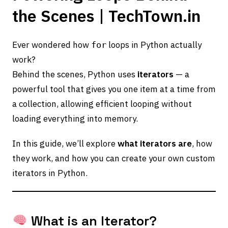
the Scenes | TechTown.in
Ever wondered how
loops in Python actually
for
work?
Behind the scenes, Python uses
iterators
— a
powerful tool that gives you one item at a time from
a collection, allowing efficient looping without
loading everything into memory.
In this guide, we’ll explore
what iterators are
, how
they work, and how you can create your own custom
iterators in Python.
What is an Iterator?