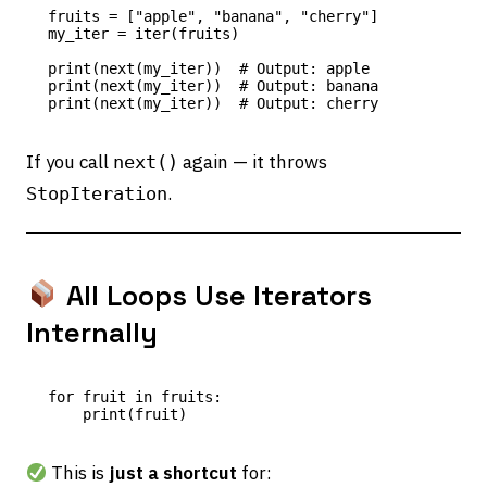
fruits = ["apple", "banana", "cherry"]

my_iter = iter(fruits)

print(next(my_iter))  # Output: apple

print(next(my_iter))  # Output: banana

If you call
again — it throws
next()
.
StopIteration
All Loops Use Iterators
Internally
for fruit in fruits:

This is
just a shortcut
for: