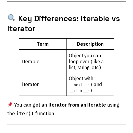
Key Differences: Iterable vs
Iterator
Term
Description
Object you can
Iterable
loop over (like a
list, string, etc.)
Object with
Iterator
and
__next__()
__iter__()
You can get an
iterator from an iterable
using
the
function.
iter()