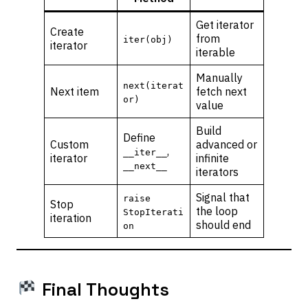
Get iterator
Create
from
iter(obj)
iterator
iterable
Manually
next(iterat
Next item
fetch next
or)
value
Build
Define
Custom
advanced or
,
__iter__
iterator
infinite
__next__
iterators
Signal that
raise
Stop
the loop
StopIterati
iteration
should end
on
Final Thoughts