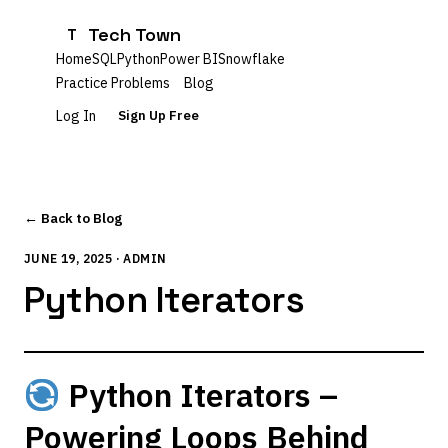
Tech Town
T
Home
SQL
Python
Power BI
Snowflake
Practice Problems
Blog
Log In
Sign Up Free
← Back to Blog
JUNE 19, 2025 · ADMIN
Python Iterators
Python Iterators –
Powering Loops Behind