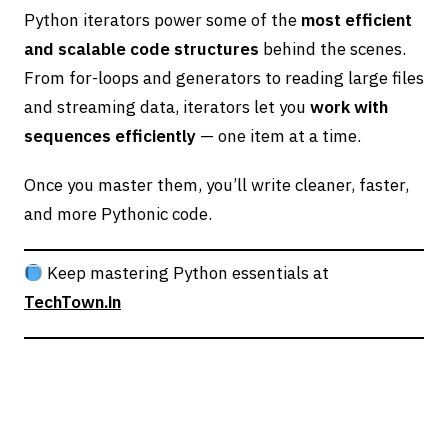
Python iterators power some of the
most efficient
and scalable code structures
behind the scenes.
From for-loops and generators to reading large files
and streaming data, iterators let you
work with
sequences efficiently
— one item at a time.
Once you master them, you’ll write cleaner, faster,
and more Pythonic code.
Keep mastering Python essentials at
TechTown.in