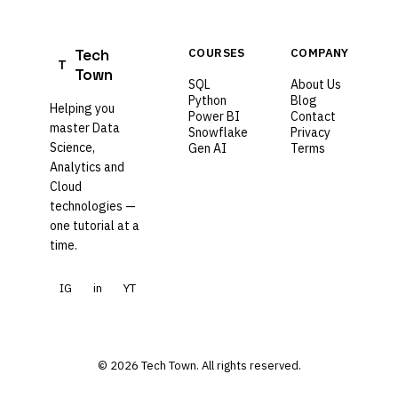
Tech
COURSES
COMPANY
T
Town
SQL
About Us
Python
Blog
Helping you
Power BI
Contact
master Data
Snowflake
Privacy
Science,
Gen AI
Terms
Analytics and
Cloud
technologies —
one tutorial at a
time.
IG
in
YT
© 2026 Tech Town. All rights reserved.