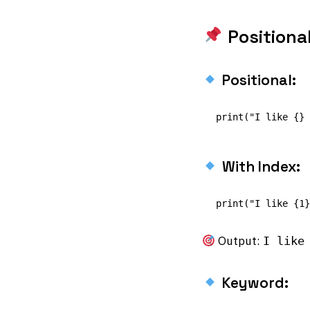
Positiona
Positional:
With Index:
Output:
I like
Keyword: