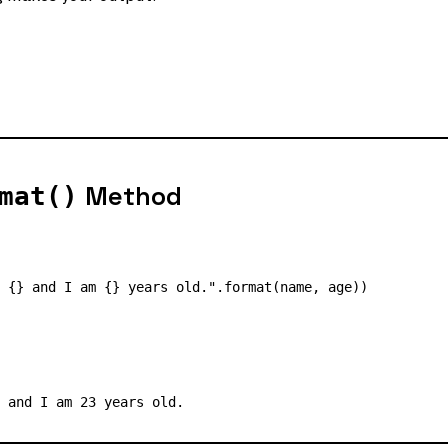
Method
mat()