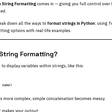
 String Formatting
comes in — giving you full control over
ned.
break down all the ways to
format strings in Python
: using
f
ting options with real-life examples.
tring Formatting?
o display variables within strings, like this:
ts more complex, simple concatenation becomes messy.
g makes your output: