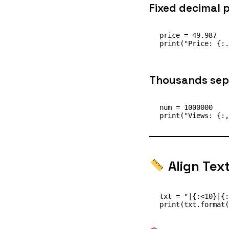
Fixed decimal p
price = 49.987

Thousands sep
num = 1000000

Align Tex
txt = "|{:<10}|{: