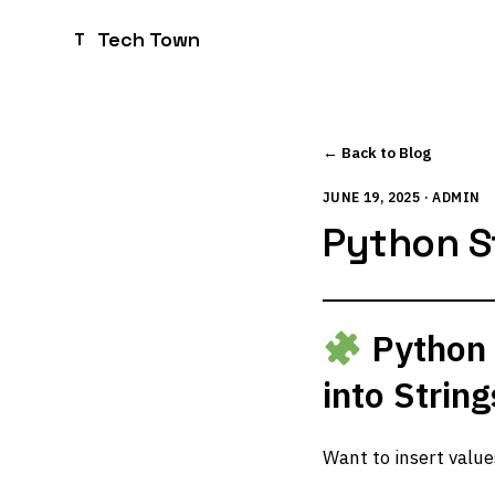
Tech Town
T
← Back to Blog
JUNE 19, 2025 · ADMIN
Python S
Python 
into Strin
Want to insert value