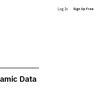
Log In
Sign Up Free
namic Data