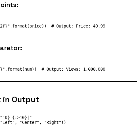
oints:
arator:
t in Output
^10}|{:>10}|"
