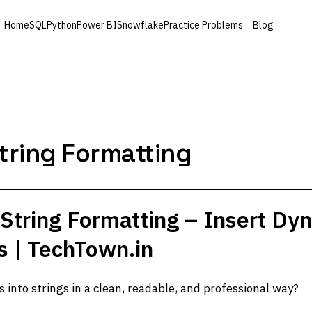
Home
SQL
Python
Power BI
Snowflake
Practice Problems
Blog
tring Formatting
String Formatting – Insert Dy
gs | TechTown.in
s into strings in a clean, readable, and professional way?