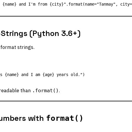
Strings (Python 3.6+)
format strings.
readable than
.
.format()
umbers with
format()