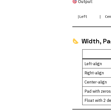
Output:
Width, Pa
Left-align
Right-align
Center-align
Pad with zeros
Float with 2 d