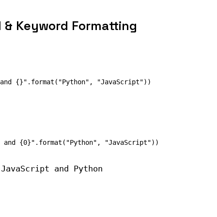
l & Keyword Formatting
 JavaScript and Python