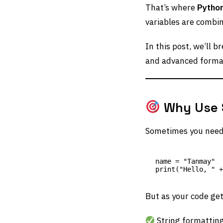
That’s where
Python
variables are combi
In this post, we’ll 
and advanced format
Why Use S
Sometimes you need t
name = "Tanmay"

But as your code ge
String formattin