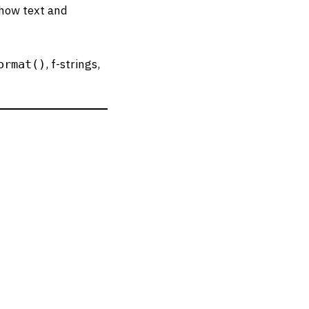
 how text and
, f-strings,
ormat()