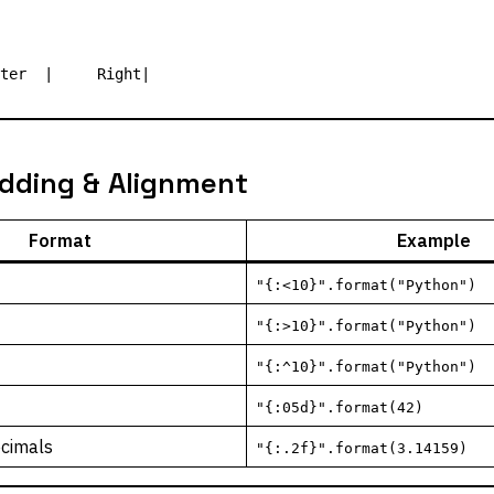
dding & Alignment
Format
Example
"{:<10}".format("Python")
"{:>10}".format("Python")
"{:^10}".format("Python")
"{:05d}".format(42)
ecimals
"{:.2f}".format(3.14159)