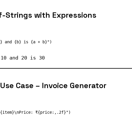
-Strings with Expressions
 10 and 20 is 30
 Use Case – Invoice Generator