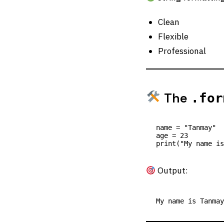
Clean
Flexible
Professional
The
.for
name = "Tanmay"

age = 23

Output: