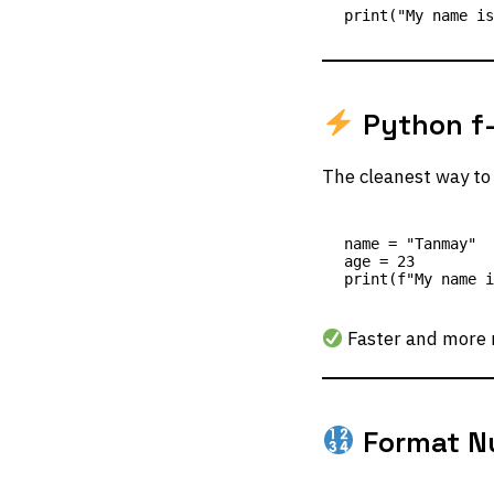
Python f-
The cleanest way to 
name = "Tanmay"

age = 23

Faster and more 
Format N