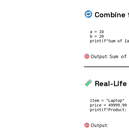
Combine f
a = 10

b = 20

Output:
Sum of
Real-Life
item = "Laptop"

price = 49999.99

Output: