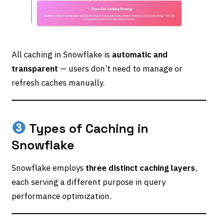
All caching in Snowflake is
automatic and
transparent
— users don’t need to manage or
refresh caches manually.
Types of Caching in
Snowflake
Snowflake employs
three distinct caching layers
,
each serving a different purpose in query
performance optimization.