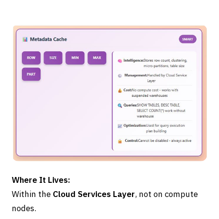
Where It Lives:
Within the
Cloud Services Layer
, not on compute
nodes.