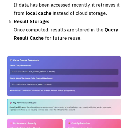
If data has been accessed recently, it retrieves it
from
local cache
instead of cloud storage.
Result Storage:
Once computed, results are stored in the
Query
Result Cache
for future reuse.