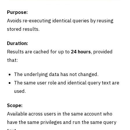
Purpose:
Avoids re-executing identical queries by reusing
stored results.
Duration:
Results are cached for up to
24 hours
, provided
that:
The underlying data has not changed.
The same user role and identical query text are
used.
Scope:
Available across users in the same account who
have the same privileges and run the same query