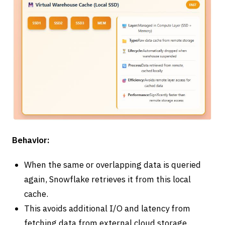
Behavior:
When the same or overlapping data is queried
again, Snowflake retrieves it from this local
cache.
This avoids additional I/O and latency from
fetching data from external cloud storage.