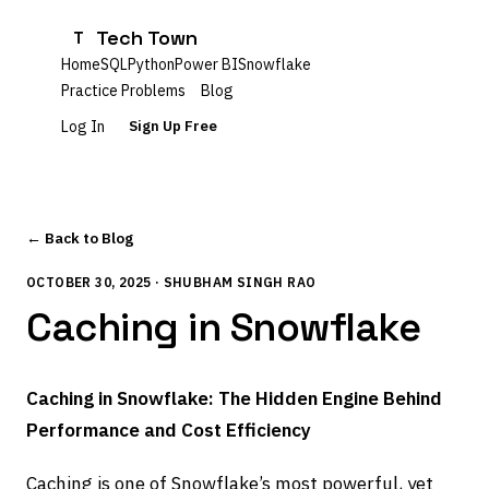
Tech Town
T
Home
SQL
Python
Power BI
Snowflake
Practice Problems
Blog
Log In
Sign Up Free
← Back to Blog
OCTOBER 30, 2025 · SHUBHAM SINGH RAO
Caching in Snowflake
Caching in Snowflake: The Hidden Engine Behind
Performance and Cost Efficiency
Caching is one of Snowflake’s most powerful, yet