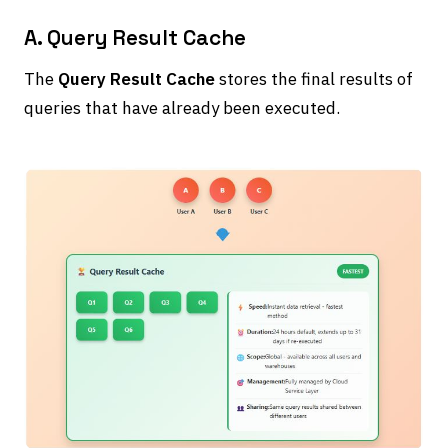
A. Query Result Cache
The
Query Result Cache
stores the final results of
queries that have already been executed.