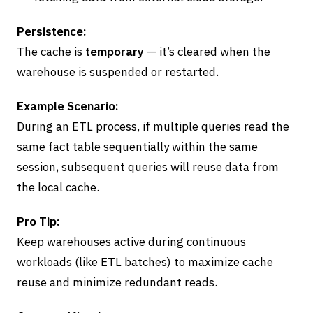
Persistence:
The cache is
temporary
— it’s cleared when the
warehouse is suspended or restarted.
Example Scenario:
During an ETL process, if multiple queries read the
same fact table sequentially within the same
session, subsequent queries will reuse data from
the local cache.
Pro Tip:
Keep warehouses active during continuous
workloads (like ETL batches) to maximize cache
reuse and minimize redundant reads.