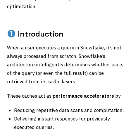
optimization.
Introduction
When a user executes a query in Snowflake, it’s not
always processed from scratch. Snowflake’s
architecture intelligently determines whether parts
of the query (or even the full result) can be
retrieved from its cache layers.
These caches act as
performance accelerators
by:
Reducing repetitive data scans and computation.
Delivering instant responses for previously
executed queries.