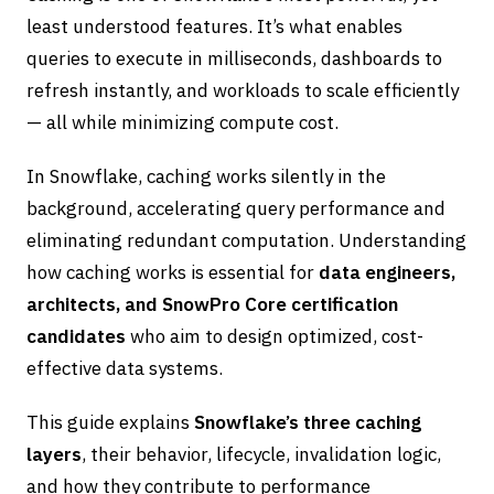
least understood features. It’s what enables
queries to execute in milliseconds, dashboards to
refresh instantly, and workloads to scale efficiently
— all while minimizing compute cost.
In Snowflake, caching works silently in the
background, accelerating query performance and
eliminating redundant computation. Understanding
how caching works is essential for
data engineers,
architects, and SnowPro Core certification
candidates
who aim to design optimized, cost-
effective data systems.
This guide explains
Snowflake’s three caching
layers
, their behavior, lifecycle, invalidation logic,
and how they contribute to performance