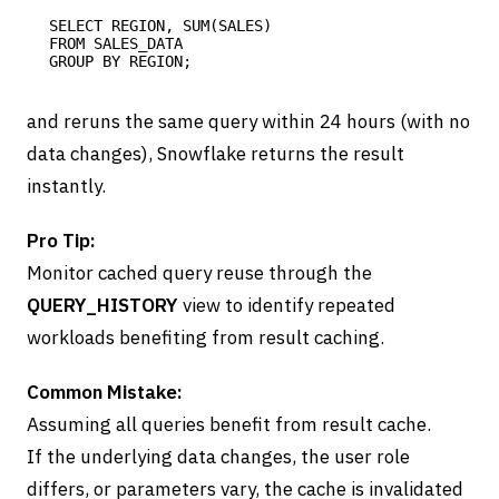
SELECT REGION, SUM(SALES) 

FROM SALES_DATA 

and reruns the same query within 24 hours (with no
data changes), Snowflake returns the result
instantly.
Pro Tip:
Monitor cached query reuse through the
QUERY_HISTORY
view to identify repeated
workloads benefiting from result caching.
Common Mistake:
Assuming all queries benefit from result cache.
If the underlying data changes, the user role
differs, or parameters vary, the cache is invalidated