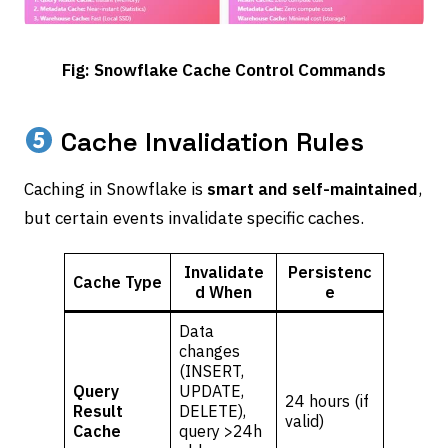
Fig: Snowflake Cache Control Commands
Cache Invalidation Rules
Caching in Snowflake is
smart and self-maintained
,
but certain events invalidate specific caches.
Invalidate
Persistenc
Cache Type
d When
e
Data
changes
(INSERT,
Query
UPDATE,
24 hours (if
Result
DELETE),
valid)
Cache
query >24h