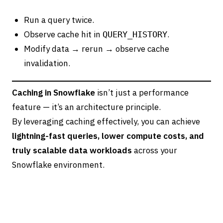
Run a query twice.
Observe cache hit in
.
QUERY_HISTORY
Modify data → rerun → observe cache
invalidation.
Caching in Snowflake
isn’t just a performance
feature — it’s an architecture principle.
By leveraging caching effectively, you can achieve
lightning-fast queries, lower compute costs, and
truly scalable data workloads
across your
Snowflake environment.