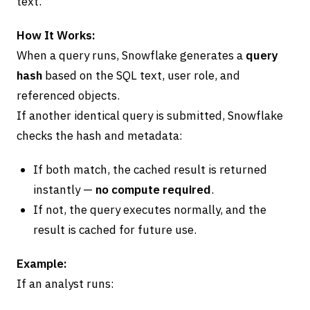
text.
How It Works:
When a query runs, Snowflake generates a
query
hash
based on the SQL text, user role, and
referenced objects.
If another identical query is submitted, Snowflake
checks the hash and metadata:
If both match, the cached result is returned
instantly —
no compute required
.
If not, the query executes normally, and the
result is cached for future use.
Example:
If an analyst runs: