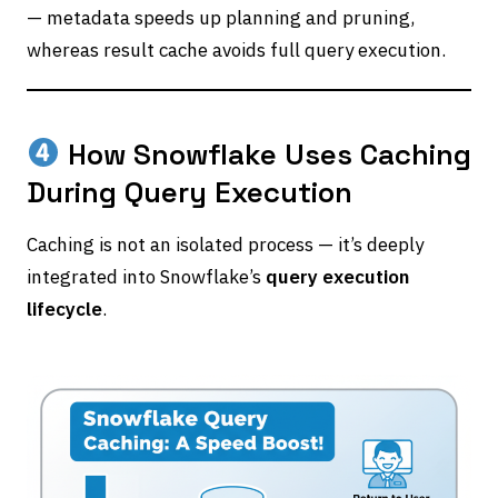
— metadata speeds up planning and pruning,
whereas result cache avoids full query execution.
How Snowflake Uses Caching
During Query Execution
Caching is not an isolated process — it’s deeply
integrated into Snowflake’s
query execution
lifecycle
.