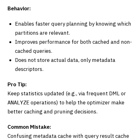
Behavior:
Enables faster query planning by knowing which
partitions are relevant.
Improves performance for both cached and non-
cached queries.
Does not store actual data, only metadata
descriptors.
Pro Tip:
Keep statistics updated (e.g., via frequent DML or
operations) to help the optimizer make
ANALYZE
better caching and pruning decisions.
Common Mistake:
Confusing metadata cache with query result cache