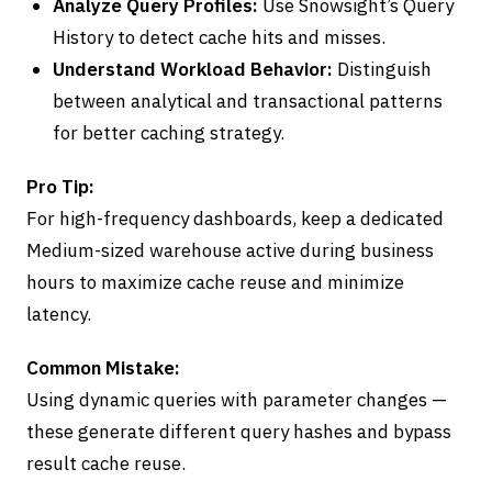
Analyze Query Profiles:
Use Snowsight’s Query
History to detect cache hits and misses.
Understand Workload Behavior:
Distinguish
between analytical and transactional patterns
for better caching strategy.
Pro Tip:
For high-frequency dashboards, keep a dedicated
Medium-sized warehouse active during business
hours to maximize cache reuse and minimize
latency.
Common Mistake:
Using dynamic queries with parameter changes —
these generate different query hashes and bypass
result cache reuse.