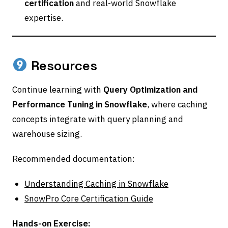
certification
and real-world Snowflake
expertise.
Resources
Continue learning with
Query Optimization and
Performance Tuning in Snowflake
, where caching
concepts integrate with query planning and
warehouse sizing.
Recommended documentation:
Understanding Caching in Snowflake
SnowPro Core Certification Guide
Hands-on Exercise: