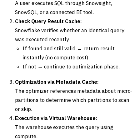
A user executes SQL through Snowsight,
SnowSQL, or a connected BI tool.
Check Query Result Cache:
Snowflake verifies whether an identical query
was executed recently.
If found and still valid → return result
instantly (no compute cost).
If not → continue to optimization phase.
Optimization via Metadata Cache:
The optimizer references metadata about micro-
partitions to determine which partitions to scan
or skip.
Execution via Virtual Warehouse:
The warehouse executes the query using
compute.