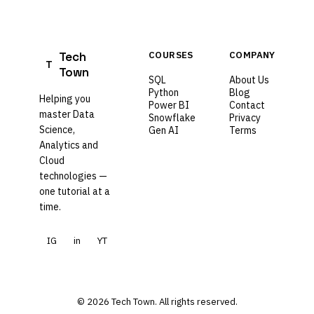
Tech
COURSES
COMPANY
T
Town
SQL
About Us
Python
Blog
Helping you
Power BI
Contact
master Data
Snowflake
Privacy
Science,
Gen AI
Terms
Analytics and
Cloud
technologies —
one tutorial at a
time.
IG
in
YT
© 2026 Tech Town. All rights reserved.