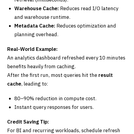
Warehouse Cache:
Reduces read I/O latency
and warehouse runtime.
Metadata Cache:
Reduces optimization and
planning overhead.
Real-World Example:
An analytics dashboard refreshed every 10 minutes
benefits heavily from caching.
After the first run, most queries hit the
result
cache
, leading to:
80–90% reduction in compute cost.
Instant query responses for users.
Credit Saving Tip:
For BI and recurring workloads, schedule refresh