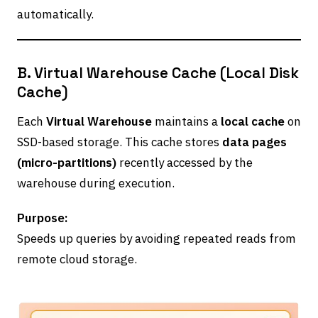
automatically.
B. Virtual Warehouse Cache (Local Disk
Cache)
Each
Virtual Warehouse
maintains a
local cache
on
SSD-based storage. This cache stores
data pages
(micro-partitions)
recently accessed by the
warehouse during execution.
Purpose:
Speeds up queries by avoiding repeated reads from
remote cloud storage.