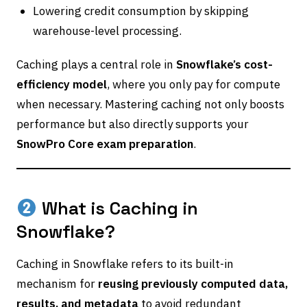
Lowering credit consumption by skipping
warehouse-level processing.
Caching plays a central role in
Snowflake’s cost-
efficiency model
, where you only pay for compute
when necessary. Mastering caching not only boosts
performance but also directly supports your
SnowPro Core exam preparation
.
What is Caching in
Snowflake?
Caching in Snowflake refers to its built-in
mechanism for
reusing previously computed data,
results, and metadata
to avoid redundant