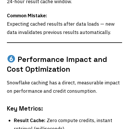
24-hour result cache window.
Common Mistake:
Expecting cached results after data loads — new
data invalidates previous results automatically.
Performance Impact and
Cost Optimization
Snowflake caching has a direct, measurable impact
on performance and credit consumption.
Key Metrics:
Result Cache:
Zero compute credits, instant
retrieval (milliseconds).