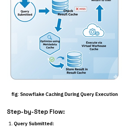
fig
:
Snowflake Caching During Query Execution
Step-by-Step Flow:
Query Submitted: