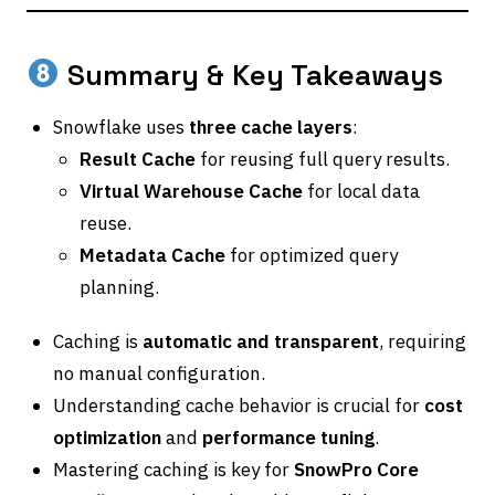
Summary & Key Takeaways
Snowflake uses
three cache layers
:
Result Cache
for reusing full query results.
Virtual Warehouse Cache
for local data
reuse.
Metadata Cache
for optimized query
planning.
Caching is
automatic and transparent
, requiring
no manual configuration.
Understanding cache behavior is crucial for
cost
optimization
and
performance tuning
.
Mastering caching is key for
SnowPro Core