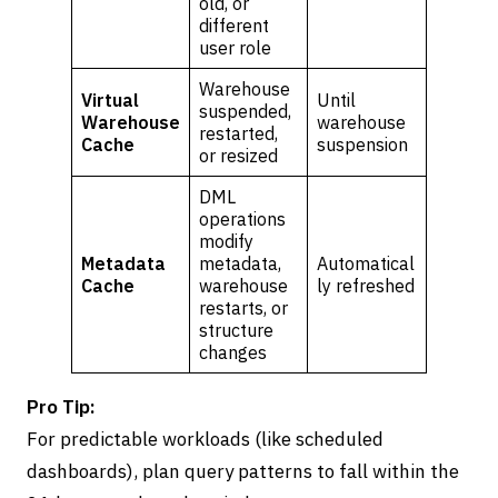
old, or
different
user role
Warehouse
Virtual
Until
suspended,
Warehouse
warehouse
restarted,
Cache
suspension
or resized
DML
operations
modify
Metadata
metadata,
Automatical
Cache
warehouse
ly refreshed
restarts, or
structure
changes
Pro Tip:
For predictable workloads (like scheduled
dashboards), plan query patterns to fall within the