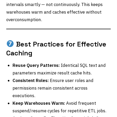
intervals smartly — not continuously. This keeps
warehouses warm and caches effective without
overconsumption.
Best Practices for Effective
Caching
Reuse Query Patterns:
Identical SQL text and
parameters maximize result cache hits.
Consistent Roles:
Ensure user roles and
permissions remain consistent across
executions.
Keep Warehouses Warm:
Avoid frequent
suspend/resume cycles for repetitive ETL jobs.