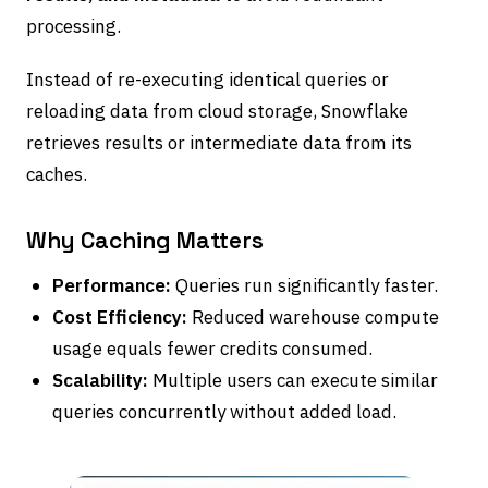
processing.
Instead of re-executing identical queries or
reloading data from cloud storage, Snowflake
retrieves results or intermediate data from its
caches.
Why Caching Matters
Performance:
Queries run significantly faster.
Cost Efficiency:
Reduced warehouse compute
usage equals fewer credits consumed.
Scalability:
Multiple users can execute similar
queries concurrently without added load.