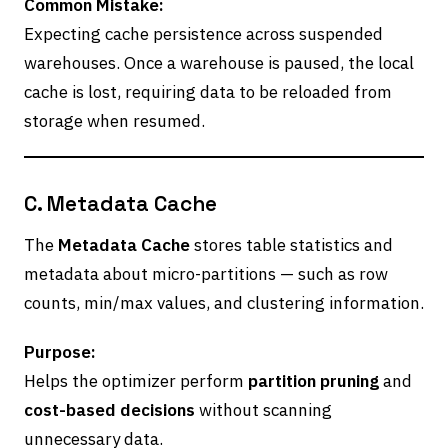
Common Mistake:
Expecting cache persistence across suspended
warehouses. Once a warehouse is paused, the local
cache is lost, requiring data to be reloaded from
storage when resumed.
C. Metadata Cache
The
Metadata Cache
stores table statistics and
metadata about micro-partitions — such as row
counts, min/max values, and clustering information.
Purpose:
Helps the optimizer perform
partition pruning
and
cost-based decisions
without scanning
unnecessary data.