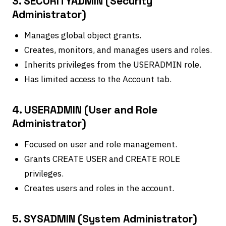
3. SECURITYADMIN (Security
Administrator)
Manages global object grants.
Creates, monitors, and manages users and roles.
Inherits privileges from the USERADMIN role.
Has limited access to the Account tab.
4. USERADMIN (User and Role
Administrator)
Focused on user and role management.
Grants CREATE USER and CREATE ROLE
privileges.
Creates users and roles in the account.
5. SYSADMIN (System Administrator)