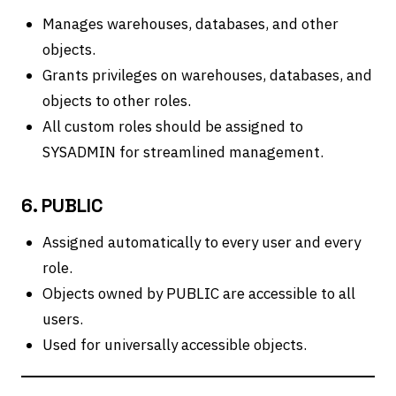
Manages warehouses, databases, and other
objects.
Grants privileges on warehouses, databases, and
objects to other roles.
All custom roles should be assigned to
SYSADMIN for streamlined management.
6. PUBLIC
Assigned automatically to every user and every
role.
Objects owned by PUBLIC are accessible to all
users.
Used for universally accessible objects.