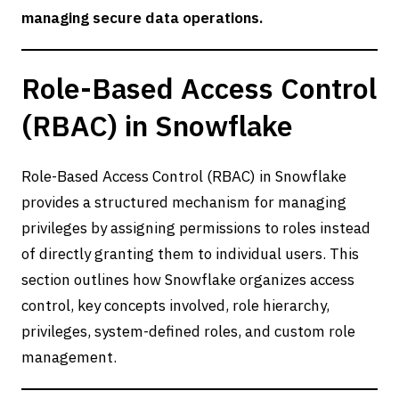
managing secure data operations.
Role-Based Access Control
(RBAC) in Snowflake
Role-Based Access Control (RBAC) in Snowflake
provides a structured mechanism for managing
privileges by assigning permissions to roles instead
of directly granting them to individual users. This
section outlines how Snowflake organizes access
control, key concepts involved, role hierarchy,
privileges, system-defined roles, and custom role
management.