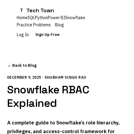
Tech Town
T
Home
SQL
Python
Power BI
Snowflake
Practice Problems
Blog
Log In
Sign Up Free
← Back to Blog
DECEMBER 9, 2025 · SHUBHAM SINGH RAO
Snowflake RBAC
Explained
A complete guide to Snowflake’s role hierarchy,
privileges, and access-control framework for