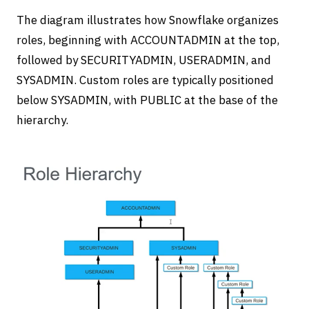
The diagram illustrates how Snowflake organizes
roles, beginning with ACCOUNTADMIN at the top,
followed by SECURITYADMIN, USERADMIN, and
SYSADMIN. Custom roles are typically positioned
below SYSADMIN, with PUBLIC at the base of the
hierarchy.