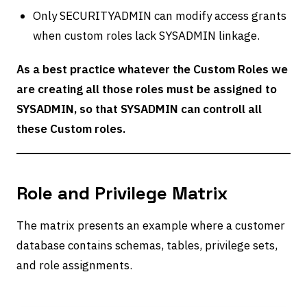
Only SECURITYADMIN can modify access grants
when custom roles lack SYSADMIN linkage.
As a best practice whatever the Custom Roles we
are creating all those roles must be assigned to
SYSADMIN, so that SYSADMIN can controll all
these Custom roles.
Role and Privilege Matrix
The matrix presents an example where a customer
database contains schemas, tables, privilege sets,
and role assignments.