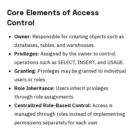
Core Elements of Access
Control
Owner:
Responsible for creating objects such as
databases, tables, and warehouses.
Privileges:
Assigned by the owner to control
operations such as SELECT, INSERT, and USAGE.
Granting:
Privileges may be granted to individual
users or roles.
Role Inheritance:
Users inherit privileges
through role assignments.
Centralized Role-Based Control:
Access is
managed through roles instead of implementing
permissions separately for each user.