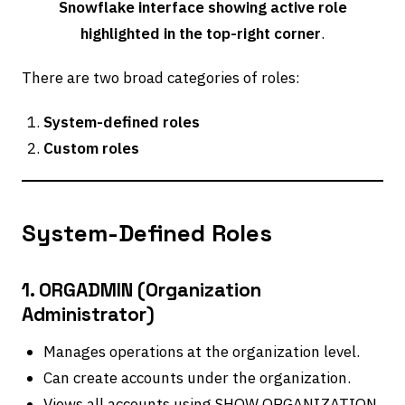
Snowflake interface showing active role
highlighted in the top-right corner
.
There are two broad categories of roles:
System-defined roles
Custom roles
System-Defined Roles
1. ORGADMIN (Organization
Administrator)
Manages operations at the organization level.
Can create accounts under the organization.
Views all accounts using SHOW ORGANIZATION