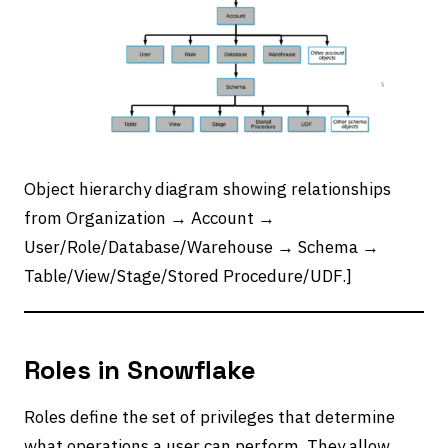
Object hierarchy diagram showing relationships
from Organization → Account →
User/Role/Database/Warehouse → Schema →
Table/View/Stage/Stored Procedure/UDF.]
Roles in Snowflake
Roles define the set of privileges that determine
what operations a user can perform. They allow