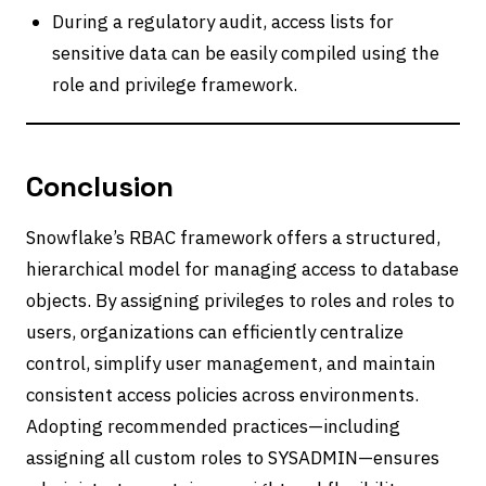
During a regulatory audit, access lists for
sensitive data can be easily compiled using the
role and privilege framework.
Conclusion
Snowflake’s RBAC framework offers a structured,
hierarchical model for managing access to database
objects. By assigning privileges to roles and roles to
users, organizations can efficiently centralize
control, simplify user management, and maintain
consistent access policies across environments.
Adopting recommended practices—including
assigning all custom roles to SYSADMIN—ensures