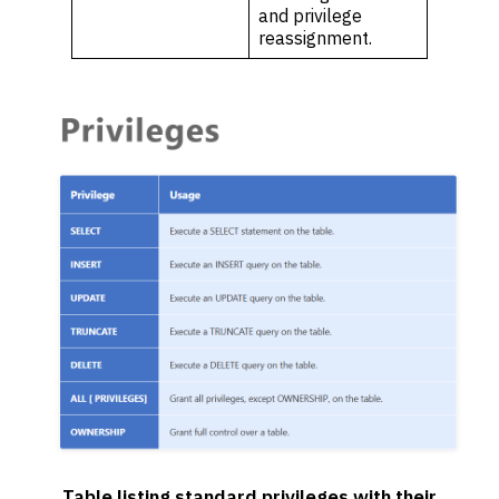
and privilege
reassignment.
Table listing standard privileges with their