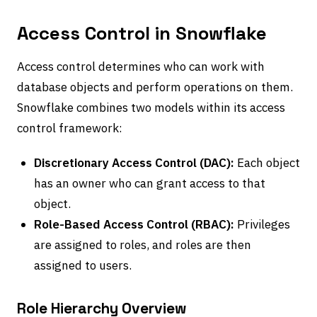
Access Control in Snowflake
Access control determines who can work with
database objects and perform operations on them.
Snowflake combines two models within its access
control framework:
Discretionary Access Control (DAC):
Each object
has an owner who can grant access to that
object.
Role-Based Access Control (RBAC):
Privileges
are assigned to roles, and roles are then
assigned to users.
Role Hierarchy Overview