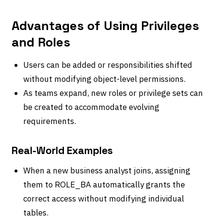
Advantages of Using Privileges
and Roles
Users can be added or responsibilities shifted
without modifying object-level permissions.
As teams expand, new roles or privilege sets can
be created to accommodate evolving
requirements.
Real-World Examples
When a new business analyst joins, assigning
them to ROLE_BA automatically grants the
correct access without modifying individual
tables.