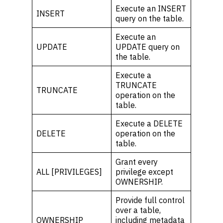
Execute an INSERT
INSERT
query on the table.
Execute an
UPDATE
UPDATE query on
the table.
Execute a
TRUNCATE
TRUNCATE
operation on the
table.
Execute a DELETE
DELETE
operation on the
table.
Grant every
ALL [PRIVILEGES]
privilege except
OWNERSHIP.
Provide full control
over a table,
OWNERSHIP
including metadata