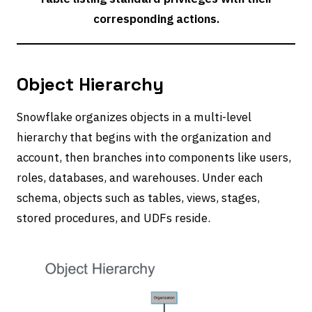
corresponding actions.
Object Hierarchy
Snowflake organizes objects in a multi-level
hierarchy that begins with the organization and
account, then branches into components like users,
roles, databases, and warehouses. Under each
schema, objects such as tables, views, stages,
stored procedures, and UDFs reside.