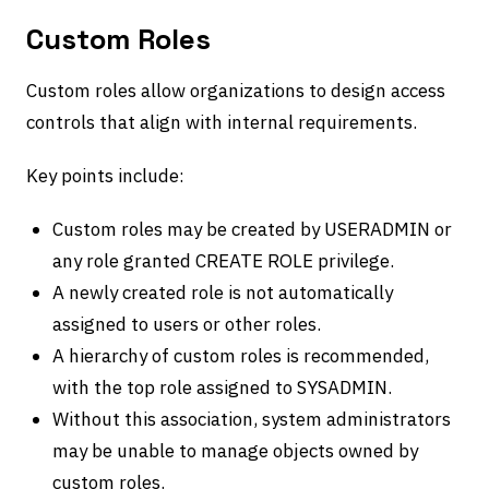
Custom Roles
Custom roles allow organizations to design access
controls that align with internal requirements.
Key points include:
Custom roles may be created by USERADMIN or
any role granted CREATE ROLE privilege.
A newly created role is not automatically
assigned to users or other roles.
A hierarchy of custom roles is recommended,
with the top role assigned to SYSADMIN.
Without this association, system administrators
may be unable to manage objects owned by
custom roles.