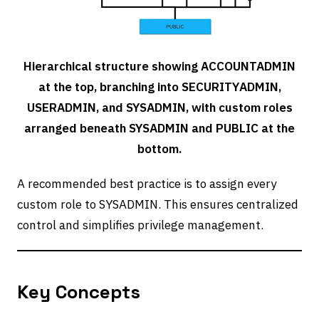
Hierarchical structure showing ACCOUNTADMIN
at the top, branching into SECURITYADMIN,
USERADMIN, and SYSADMIN, with custom roles
arranged beneath SYSADMIN and PUBLIC at the
bottom.
A recommended best practice is to assign every
custom role to SYSADMIN. This ensures centralized
control and simplifies privilege management.
Key Concepts