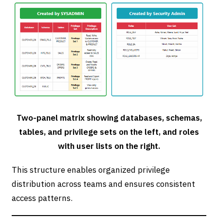
Two-panel matrix showing databases, schemas,
tables, and privilege sets on the left, and roles
with user lists on the right.
This structure enables organized privilege
distribution across teams and ensures consistent
access patterns.