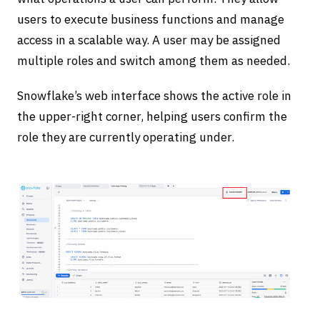
users to execute business functions and manage
access in a scalable way. A user may be assigned
multiple roles and switch among them as needed.
Snowflake’s web interface shows the active role in
the upper-right corner, helping users confirm the
role they are currently operating under.