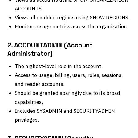
ACCOUNTS.
Views all enabled regions using SHOW REGIONS.
Monitors usage metrics across the organization.
2. ACCOUNTADMIN (Account
Administrator)
The highest-level role in the account.
Access to usage, billing, users, roles, sessions,
and reader accounts.
Should be granted sparingly due to its broad
capabilities.
Includes SYSADMIN and SECURITYADMIN
privileges.