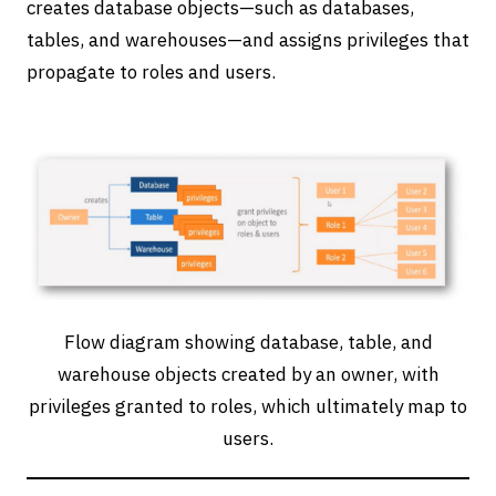
creates database objects—such as databases,
tables, and warehouses—and assigns privileges that
propagate to roles and users.
Flow diagram showing database, table, and
warehouse objects created by an owner, with
privileges granted to roles, which ultimately map to
users.