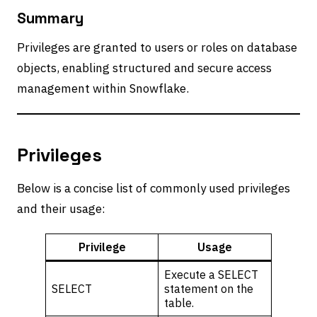
Summary
Privileges are granted to users or roles on database
objects, enabling structured and secure access
management within Snowflake.
Privileges
Below is a concise list of commonly used privileges
and their usage:
Privilege
Usage
Execute a SELECT
SELECT
statement on the
table.