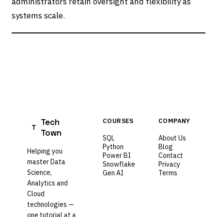
administrators retain oversight and flexibility as
systems scale.
Tech
COURSES
COMPANY
T
Town
SQL
About Us
Python
Blog
Helping you
Power BI
Contact
master Data
Snowflake
Privacy
Science,
Gen AI
Terms
Analytics and
Cloud
technologies —
one tutorial at a