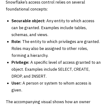
Snowflake’s access control relies on several
foundational concepts:
Securable object:
Any entity to which access
can be granted. Examples include tables,
schemas, and views.
Role:
The entity to which privileges are granted.
Roles may also be assigned to other roles,
forming a hierarchy.
Privilege:
A specific level of access granted to an
object. Examples include SELECT, CREATE,
DROP, and INSERT.
User:
A person or system to whom access is
given.
The accompanying visual shows how an owner