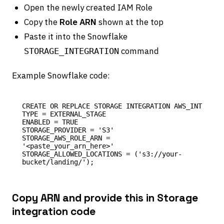
Open the newly created IAM Role
Copy the
Role ARN
shown at the top
Paste it into the Snowflake
command
STORAGE_INTEGRATION
Example Snowflake code:
CREATE OR REPLACE STORAGE INTEGRATION AWS_INT

TYPE = EXTERNAL_STAGE

ENABLED = TRUE

STORAGE_PROVIDER = 'S3'

STORAGE_AWS_ROLE_ARN = 
'<paste_your_arn_here>'

STORAGE_ALLOWED_LOCATIONS = ('s3://your-
Copy ARN and provide this in Storage
integration code