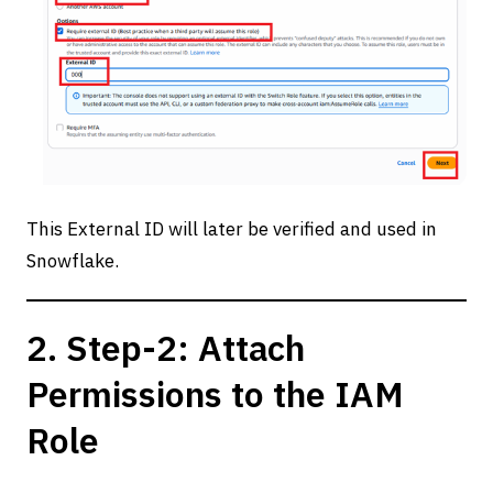
This External ID will later be verified and used in
Snowflake.
2. Step-2: Attach
Permissions to the IAM
Role