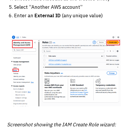
Select “Another AWS account”
Enter an
External ID
(any unique value)
Screenshot showing the IAM Create Role wizard: