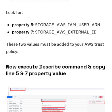
Look for:
property 5
: STORAGE_AWS_IAM_USER_ARN
property 7
: STORAGE_AWS_EXTERNAL_ID
These two values must be added to your AWS trust
policy.
Now execute Describe command & copy
line 5 & 7 property value