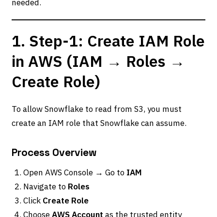
needed.
1. Step-1: Create IAM Role
in AWS (IAM → Roles →
Create Role)
To allow Snowflake to read from S3, you must
create an IAM role that Snowflake can assume.
Process Overview
Open AWS Console → Go to
IAM
Navigate to
Roles
Click
Create Role
Choose
AWS Account
as the trusted entity