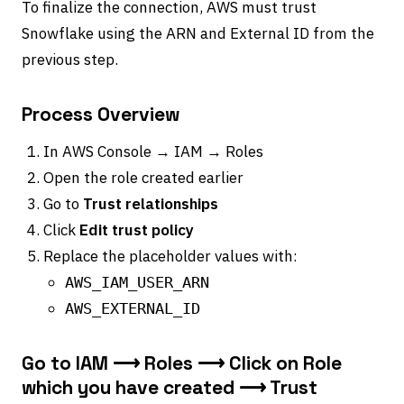
To finalize the connection, AWS must trust
Snowflake using the ARN and External ID from the
previous step.
Process Overview
In AWS Console → IAM → Roles
Open the role created earlier
Go to
Trust relationships
Click
Edit trust policy
Replace the placeholder values with:
AWS_IAM_USER_ARN
AWS_EXTERNAL_ID
Go to IAM ⟶ Roles ⟶ Click on Role
which you have created ⟶ Trust