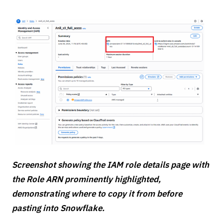
Screenshot showing the IAM role details page with
the Role ARN prominently highlighted,
demonstrating where to copy it from before
pasting into Snowflake.