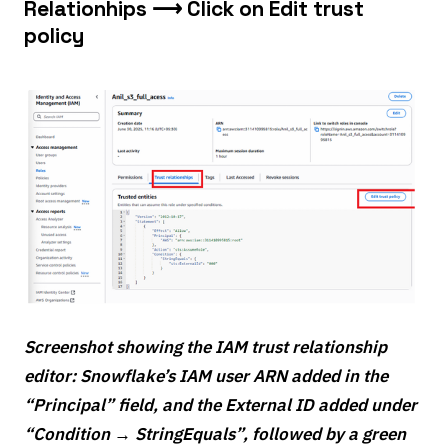
Relationhips ⟶ Click on Edit trust
policy
Screenshot showing the IAM trust relationship
editor: Snowflake’s IAM user ARN added in the
“Principal” field, and the External ID added under
“Condition → StringEquals”, followed by a green