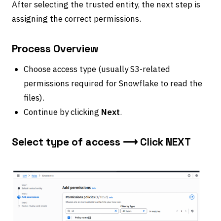
After selecting the trusted entity, the next step is
assigning the correct permissions.
Process Overview
Choose access type (usually S3-related
permissions required for Snowflake to read the
files).
Continue by clicking
Next
.
Select type of access ⟶ Click NEXT