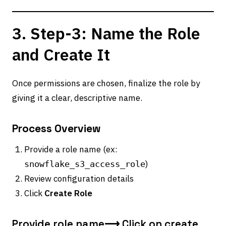
3. Step-3: Name the Role
and Create It
Once permissions are chosen, finalize the role by
giving it a clear, descriptive name.
Process Overview
Provide a role name (ex:
)
snowflake_s3_access_role
Review configuration details
Click
Create Role
Provide role name⟶ Click on create