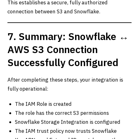
This establishes a secure, fully authorized
connection between S3 and Snowflake.
7. Summary: Snowflake ↔
AWS S3 Connection
Successfully Configured
After completing these steps, your integration is
fully operational:
The IAM Role is created
The role has the correct S3 permissions
Snowflake Storage Integration is configured
The IAM trust policy now trusts Snowflake