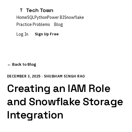
Tech Town
T
Home
SQL
Python
Power BI
Snowflake
Practice Problems
Blog
Log In
Sign Up Free
← Back to Blog
DECEMBER 3, 2025 · SHUBHAM SINGH RAO
Creating an IAM Role
and Snowflake Storage
Integration