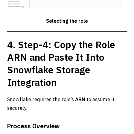
Selecting the role
4. Step-4: Copy the Role
ARN and Paste It Into
Snowflake Storage
Integration
Snowflake requires the role’s
ARN
to assume it
securely.
Process Overview