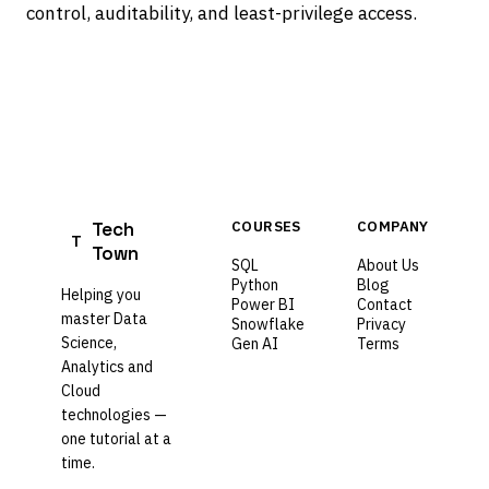
control, auditability, and least-privilege access.
Tech
COURSES
COMPANY
T
Town
SQL
About Us
Python
Blog
Helping you
Power BI
Contact
master Data
Snowflake
Privacy
Science,
Gen AI
Terms
Analytics and
Cloud
technologies —
one tutorial at a
time.