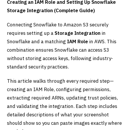
Creating an IAM Role and Setting Up Snowflake
Storage Integration (Complete Guide)
Connecting Snowflake to Amazon S3 securely
requires setting up a
Storage Integration
in
Snowflake and a matching
IAM Role
in AWS. This
combination ensures Snowflake can access S3
without storing access keys, following industry-
standard security practices.
This article walks through every required step—
creating an IAM Role, configuring permissions,
extracting required ARNs, updating trust policies,
and validating the integration. Each step includes
detailed descriptions of what your screenshot
should show so you can paste images exactly where