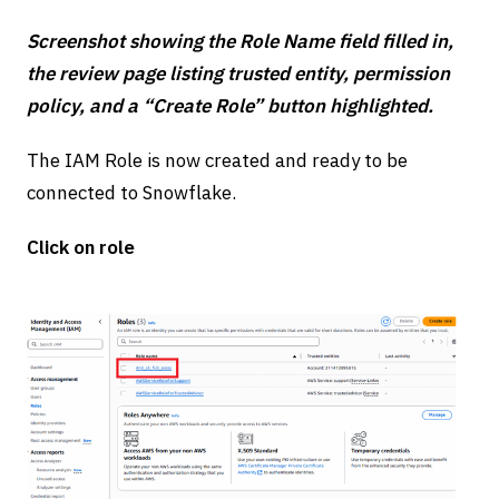
Screenshot showing the Role Name field filled in,
the review page listing trusted entity, permission
policy, and a “Create Role” button highlighted.
The IAM Role is now created and ready to be
connected to Snowflake.
Click on role