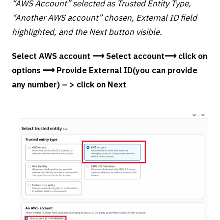
“AWS Account” selected as Trusted Entity Type,
“Another AWS account” chosen, External ID field
highlighted, and the Next button visible.
Select AWS account ⟶ Select account⟶ click on
options ⟶ Provide External ID(you can provide
any number) – > click on Next