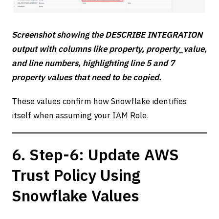
Screenshot showing the DESCRIBE INTEGRATION
output with columns like property, property_value,
and line numbers, highlighting line 5 and 7
property values that need to be copied.
These values confirm how Snowflake identifies
itself when assuming your IAM Role.
6. Step-6: Update AWS
Trust Policy Using
Snowflake Values