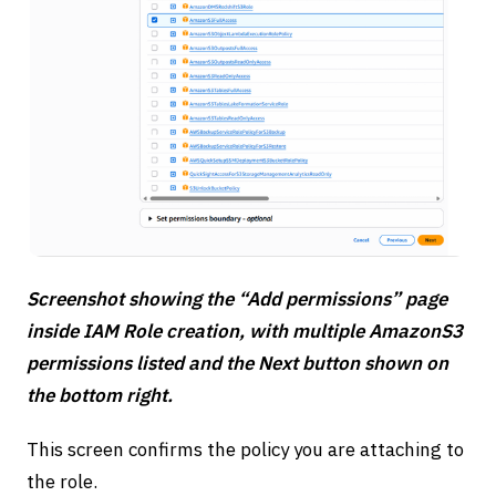
Screenshot showing the “Add permissions” page
inside IAM Role creation, with multiple AmazonS3
permissions listed and the Next button shown on
the bottom right.
This screen confirms the policy you are attaching to
the role.