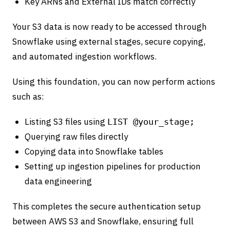
Key ARNs and External IDs match correctly
Your S3 data is now ready to be accessed through
Snowflake using external stages, secure copying,
and automated ingestion workflows.
Using this foundation, you can now perform actions
such as:
Listing S3 files using
LIST @your_stage;
Querying raw files directly
Copying data into Snowflake tables
Setting up ingestion pipelines for production
data engineering
This completes the secure authentication setup
between AWS S3 and Snowflake, ensuring full