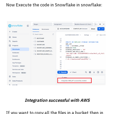
Now Execute the code in Snowflake in snowflake:
Integration successful with AWS
If you want to copy all the files in a bucket then in