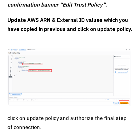
confirmation banner “Edit Trust Policy”.
Update AWS ARN & External ID values which you
have copied in previous and click on update policy.
click on update policy and authorize the final step
of connection.