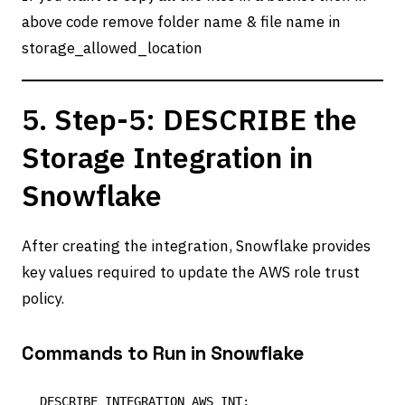
above code remove folder name & file name in
storage_allowed_location
5. Step-5: DESCRIBE the
Storage Integration in
Snowflake
After creating the integration, Snowflake provides
key values required to update the AWS role trust
policy.
Commands to Run in Snowflake